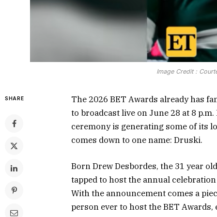
Image Credit : Court
The 2026 BET Awards already has fans
SHARE
to broadcast live on June 28 at 8 p.m
ceremony is generating some of its l
comes down to one name: Druski.
Born Drew Desbordes, the 31 year old
tapped to host the annual celebration 
With the announcement comes a piece 
person ever to host the BET Awards, 