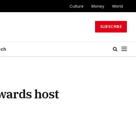
Culture
Money
World
SUBSCRIBE
ech
wards host