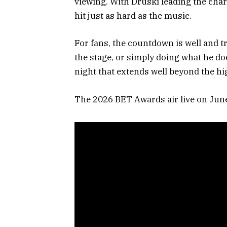
viewing. With Druski leading the char
hit just as hard as the music.
For fans, the countdown is well and t
the stage, or simply doing what he do
night that extends well beyond the hig
The 2026 BET Awards air live on Jun