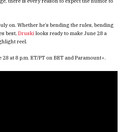
ge, there is every reason to expect the humor to
ruly on. Whether he’s bending the rules, bending
es best,
Druski
looks ready to make June 28 a
hlight reel.
e 28 at 8 p.m. ET/PT on BET and Paramount+.