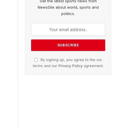
Get the latest sports news from
NewsSite about world, sports and
politics.
By signing up, you agree to the our
terms and our
Privacy Policy
agreement.