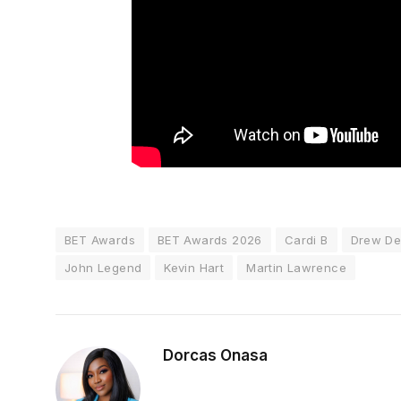
BET Awards
BET Awards 2026
Cardi B
Drew De
John Legend
Kevin Hart
Martin Lawrence
Dorcas Onasa