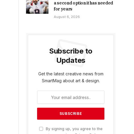
a second option it has needed
for years
August 6, 2026
Subscribe to
Updates
Get the latest creative news from
SmartMag about art & design.
By signing up, you agree to the