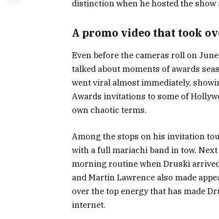
distinction when he hosted the show 
A promo video that took ov
Even before the cameras roll on June 
talked about moments of awards seas
went viral almost immediately, show
Awards invitations to some of Hollywo
own chaotic terms.
Among the stops on his invitation tou
with a full mariachi band in tow. Ne
morning routine when Druski arrived 
and Martin Lawrence also made appear
over the top energy that has made D
internet.