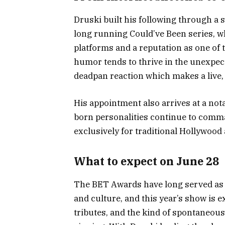
Druski built his following through a 
long running Could’ve Been series, w
platforms and a reputation as one of 
humor tends to thrive in the unexpec
deadpan reaction which makes a live, 
His appointment also arrives at a no
born personalities continue to comm
exclusively for traditional Hollywood
What to expect on June 28
The BET Awards have long served as a
and culture, and this year’s show is
tributes, and the kind of spontaneou