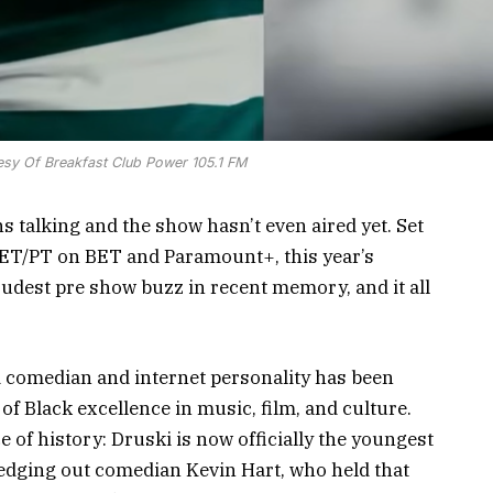
esy Of Breakfast Club Power 105.1 FM
 talking and the show hasn’t even aired yet. Set
. ET/PT on BET and Paramount+, this year’s
oudest pre show buzz in recent memory, and it all
 comedian and internet personality has been
of Black excellence in music, film, and culture.
of history: Druski is now officially the youngest
edging out comedian Kevin Hart, who held that