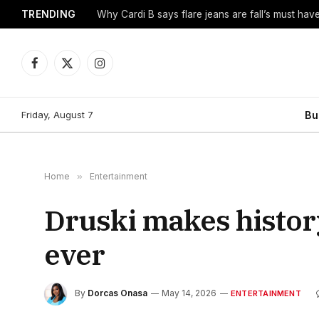
TRENDING
Why Cardi B says flare jeans are fall’s must hav
Facebook
X
Instagram
(Twitter)
Friday, August 7
Bu
Home
»
Entertainment
Druski makes histor
ever
By
Dorcas Onasa
May 14, 2026
ENTERTAINMENT