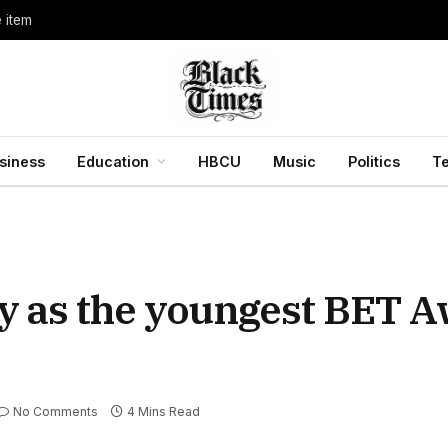
e item
siness
Education
HBCU
Music
Politics
T
y as the youngest BET A
No Comments
4 Mins Read