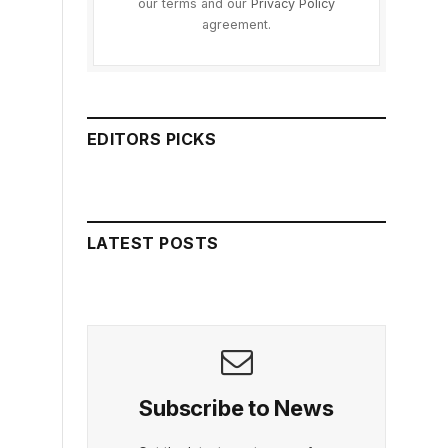
our terms and our
Privacy Policy
agreement.
EDITORS PICKS
LATEST POSTS
Subscribe to News