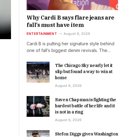
Why Cardi B says flare jeans are
fall’s must have item
ENTERTAINMENT
August 6, 2026
Cardi B is putting her signature style behind
one of fall’s biggest denim revivals. The…
The Chicago Sky nearly let it
slip but found a way to win at
home
August 6, 2026
Raven Chapman is fighting the
hardest battle of her life and it
is not in a ring
August 6, 2026
Stefon Diggs gives Washington