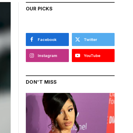
OUR PICKS
Facebook
Twitter
Instagram
YouTube
DON'T MISS