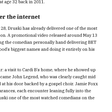
at age 32 back in 2011.
er the internet
28, Druski has already delivered one of the most
on. A promotional video released around May 13
ing the comedian personally hand delivering BET
od’s biggest names and doing it entirely on his
r: a visit to Cardi B’s home, where he showed up
xt came John Legend, who was clearly caught mid
at his door backed by a gospel choir. Jamie Foxx
ances, each encounter leaning fully into the
ruski one of the most watched comedians on the