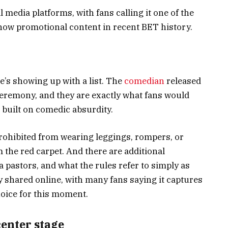
 media platforms, with fans calling it one of the
how promotional content in recent BET history.
e’s showing up with a list. The
comedian
released
 ceremony, and they are exactly what fans would
built on comedic absurdity.
rohibited from wearing leggings, rompers, or
the red carpet. And there are additional
a pastors, and what the rules refer to simply as
y shared online, with many fans saying it captures
hoice for this moment.
center stage