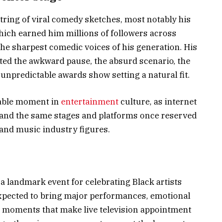
string of viral comedy sketches, most notably his
hich earned him millions of followers across
the sharpest comedic voices of his generation. His
ted the awkward pause, the absurd scenario, the
unpredictable awards show setting a natural fit.
table moment in
entertainment
culture, as internet
and the same stages and platforms once reserved
 and music industry figures.
 landmark event for celebrating Black artists
 expected to bring major performances, emotional
s moments that make live television appointment