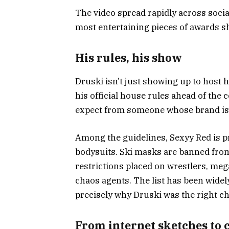
The video spread rapidly across social
most entertaining pieces of awards s
His rules, his show
Druski isn’t just showing up to host h
his official house rules ahead of the
expect from someone whose brand is 
Among the guidelines, Sexyy Red is p
bodysuits. Ski masks are banned from 
restrictions placed on wrestlers, meg
chaos agents. The list has been widel
precisely why Druski was the right c
From internet sketches to 