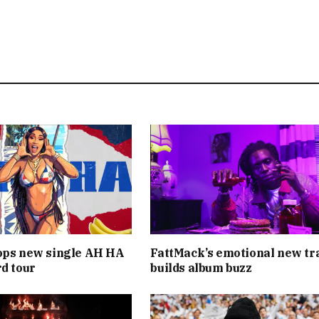
ops new single AH HA
FattMack’s emotional new tr
rd tour
builds album buzz