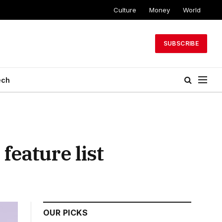
Culture
Money
World
SUBSCRIBE
ech
feature list
OUR PICKS