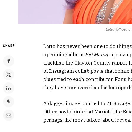
Latto (Photo c
Latto has never been one to do things
SHARE
upcoming album
Big Mama
is proving
tracklist, the Clayton County rapper 
of Instagram collab posts that remix 
clues tied to each contributor. Fans h
they have uncovered so far has sparke
A dagger image pointed to 21 Savage. A
Other posts hinted at Mariah The Scie
perhaps the most talked-about reveal 