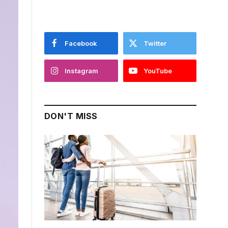
Facebook
Twitter
Instagram
YouTube
DON'T MISS