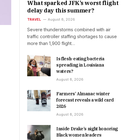
What sparked JFK’s worst flight
delay day this summer?
TRAVEL
August 8, 2026
Severe thunderstorms combined with air
traffic controller staffing shortages to cause
more than 1,900 flight…
Is flesh-eating bacteria
spreading in Louisiana
waters?
August 8, 2026
Farmers’ Almanac winter
forecast reveals a wild card
2026
August 8, 2026
Inside Drake’s night honoring
Black women leaders