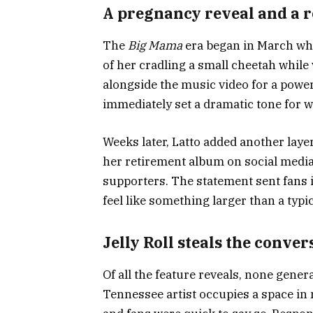
A pregnancy reveal and a 
The
Big Mama
era began in March whe
of her cradling a small cheetah whil
alongside the music video for a powe
immediately set a dramatic tone for 
Weeks later, Latto added another laye
her retirement album on social media,
supporters. The statement sent fans i
feel like something larger than a typi
Jelly Roll steals the conver
Of all the feature reveals, none gener
Tennessee artist occupies a space in 