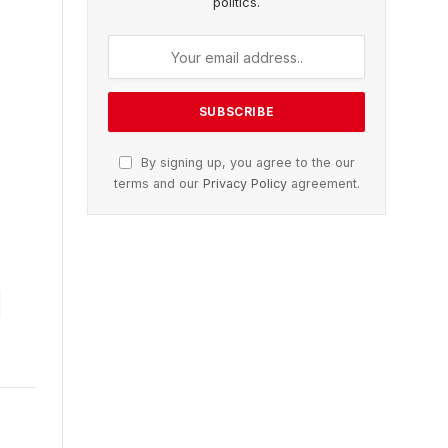
politics.
By signing up, you agree to the our
terms and our
Privacy Policy
agreement.