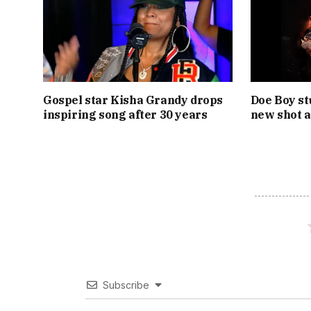
Gospel star Kisha Grandy drops
Doe Boy st
inspiring song after 30 years
new shot 
Subscribe