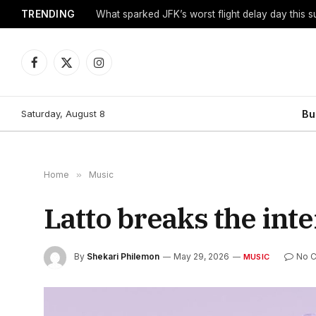
TRENDING
What sparked JFK’s worst flight delay day this 
Facebook
X
Instagram
(Twitter)
Saturday, August 8
Bu
Home
»
Music
Latto breaks the inte
By
Shekari Philemon
May 29, 2026
No 
MUSIC