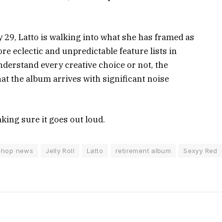
y 29, Latto is walking into what she has framed as
re eclectic and unpredictable feature lists in
nderstand every creative choice or not, the
t the album arrives with significant noise
making sure it goes out loud.
-hop news
Jelly Roll
Latto
retirement album
Sexyy Red