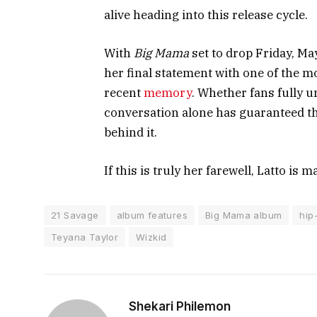
alive heading into this release cycle.
With
Big Mama
set to drop Friday, Ma
her final statement with one of the mo
recent
memory
. Whether fans fully u
conversation alone has guaranteed tha
behind it.
If this is truly her farewell, Latto is 
21 Savage
album features
Big Mama album
hip
Teyana Taylor
Wizkid
Shekari Philemon