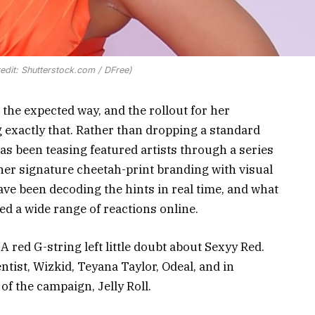
redit: Shutterstock.com / DFree)
 the expected way, and the rollout for her
 exactly that. Rather than dropping a standard
has been teasing featured artists through a series
her signature cheetah-print branding with visual
ave been decoding the hints in real time, and what
d a wide range of reactions online.
 red G-string left little doubt about Sexyy Red.
ntist, Wizkid, Teyana Taylor, Odeal, and in
of the campaign, Jelly Roll.