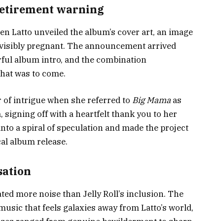
retirement warning
n Latto unveiled the album’s cover art, an image
e visibly pregnant. The announcement arrived
rful album intro, and the combination
what was to come.
r of intrigue when she referred to
Big Mama
as
 signing off with a heartfelt thank you to her
nto a spiral of speculation and made the project
cal album release.
sation
ated more noise than Jelly Roll’s inclusion. The
music that feels galaxies away from Latto’s world,