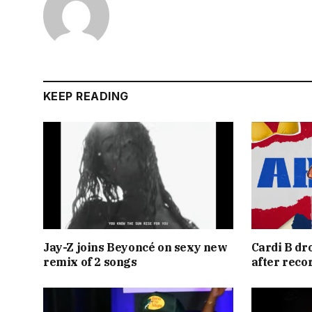
KEEP READING
Jay-Z joins Beyoncé on sexy new
Cardi B dr
remix of 2 songs
after reco