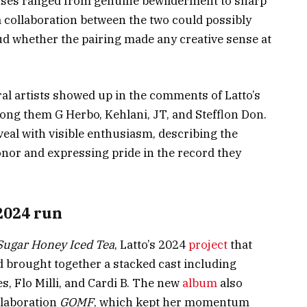
onses ranged from genuine bewilderment to sharp
collaboration between the two could possibly
d whether the pairing made any creative sense at
ral artists showed up in the comments of Latto’s
ong them G Herbo, Kehlani, JT, and Stefflon Don.
veal with visible enthusiasm, describing the
onor and expressing pride in the record they
2024 run
Sugar Honey Iced Tea
, Latto’s 2024
project
that
d brought together a stacked cast including
s, Flo Milli, and Cardi B. The new
album
also
llaboration
GOMF
, which kept her momentum