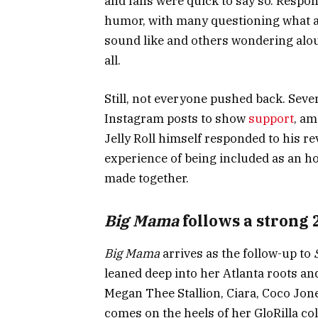
and fans were quick to say so. Resp
humor, with many questioning what a 
sound like and others wondering alou
all.
Still, not everyone pushed back. Seve
Instagram posts to show
support
, am
Jelly Roll himself responded to his re
experience of being included as an h
made together.
Big Mama
follows a strong 
Big Mama
arrives as the follow-up to
leaned deep into her Atlanta roots an
Megan Thee Stallion, Ciara, Coco Jone
comes on the heels of her GloRilla co