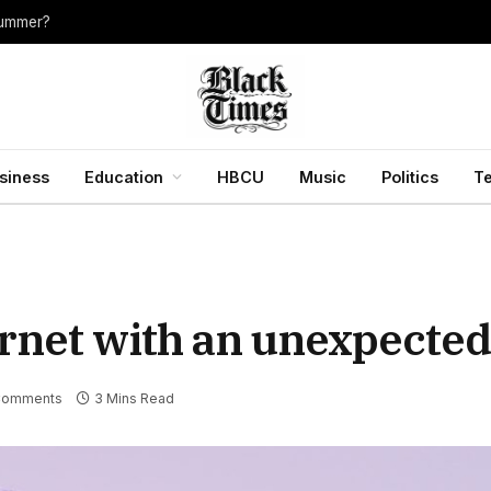
summer?
siness
Education
HBCU
Music
Politics
T
rnet with an unexpected 
Comments
3 Mins Read