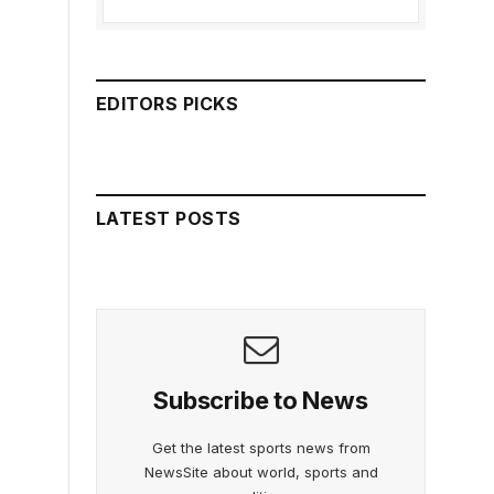
EDITORS PICKS
LATEST POSTS
Subscribe to News
Get the latest sports news from
NewsSite about world, sports and