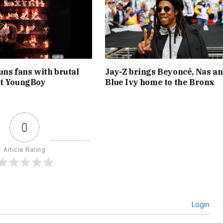
uns fans with brutal
Jay-Z brings Beyoncé, Nas a
at YoungBoy
Blue Ivy home to the Bronx
0
Article Rating
Login