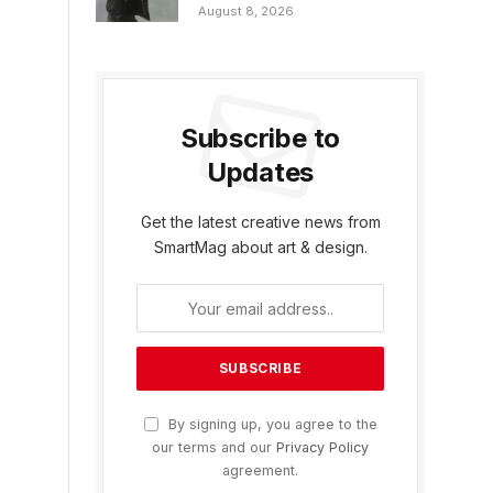
August 8, 2026
Subscribe to
Updates
Get the latest creative news from
SmartMag about art & design.
By signing up, you agree to the
our terms and our
Privacy Policy
agreement.