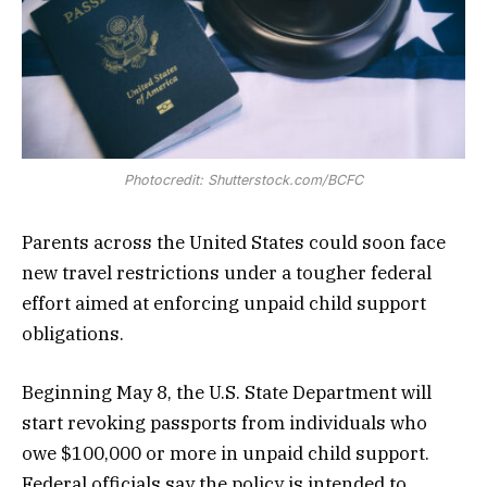
Photocredit: Shutterstock.com/BCFC
Parents across the United States could soon face
new travel restrictions under a tougher federal
effort aimed at enforcing unpaid child support
obligations.
Beginning May 8, the U.S. State Department will
start revoking passports from individuals who
owe $100,000 or more in unpaid child support.
Federal officials say the policy is intended to