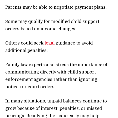
Parents may be able to negotiate payment plans.
Some may qualify for modified child support
orders based on income changes.
Others could seek
legal
guidance to avoid
additional penalties.
Family law experts also stress the importance of
communicating directly with child support
enforcement agencies rather than ignoring
notices or court orders.
In many situations, unpaid balances continue to
grow because of interest, penalties, or missed
hearings. Resolving the issue early may help