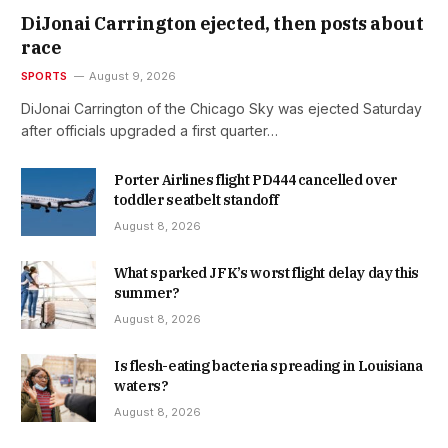
DiJonai Carrington ejected, then posts about
race
SPORTS
August 9, 2026
DiJonai Carrington of the Chicago Sky was ejected Saturday
after officials upgraded a first quarter…
Porter Airlines flight PD444 cancelled over
toddler seatbelt standoff
August 8, 2026
What sparked JFK’s worst flight delay day this
summer?
August 8, 2026
Is flesh-eating bacteria spreading in Louisiana
waters?
August 8, 2026