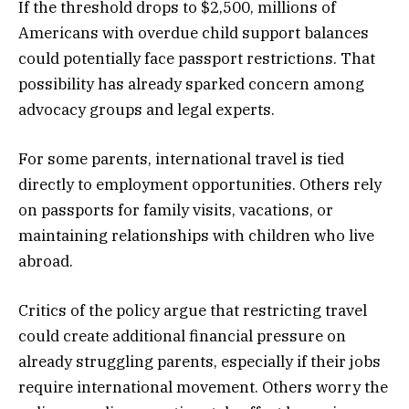
If the threshold drops to $2,500, millions of
Americans with overdue child support balances
could potentially face passport restrictions. That
possibility has already sparked concern among
advocacy groups and legal experts.
For some parents, international travel is tied
directly to employment opportunities. Others rely
on passports for family visits, vacations, or
maintaining relationships with children who live
abroad.
Critics of the policy argue that restricting travel
could create additional financial pressure on
already struggling parents, especially if their jobs
require international movement. Others worry the