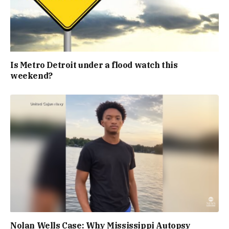
Is Metro Detroit under a flood watch this
weekend?
Nolan Wells Case: Why Mississippi Autopsy