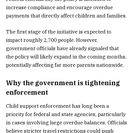
increase compliance and encourage overdue
payments that directly affect children and families.
The first stage of the initiative is expected to
impact roughly 2,700 people. However,
government officials have already signaled that
the policy will likely expand in the coming months,
potentially affecting far more parents nationwide.
Why the government is tightening
enforcement
Child support enforcement has long been a
priority for federal and state agencies, particularly
in cases involving large overdue balances. Officials
believe stricter travel restrictions could push