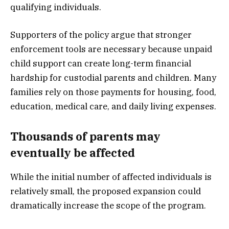
qualifying individuals.
Supporters of the policy argue that stronger
enforcement tools are necessary because unpaid
child support can create long-term financial
hardship for custodial parents and children. Many
families rely on those payments for housing, food,
education, medical care, and daily living expenses.
Thousands of parents may
eventually be affected
While the initial number of affected individuals is
relatively small, the proposed expansion could
dramatically increase the scope of the program.