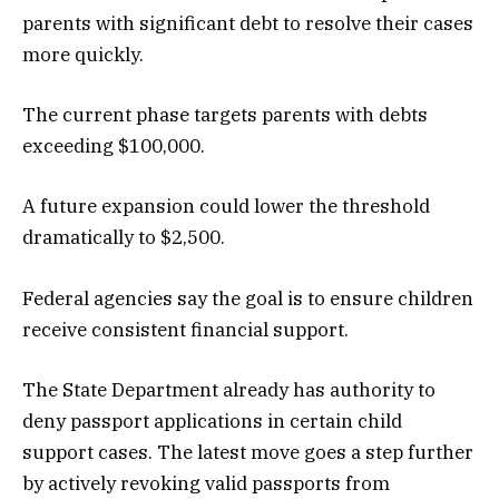
parents with significant debt to resolve their cases
more quickly.
The current phase targets parents with debts
exceeding $100,000.
A future expansion could lower the threshold
dramatically to $2,500.
Federal agencies say the goal is to ensure children
receive consistent financial support.
The State Department already has authority to
deny passport applications in certain child
support cases. The latest move goes a step further
by actively revoking valid passports from