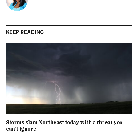
KEEP READING
Storms slam Northeast today with a threat you
can’t ignore