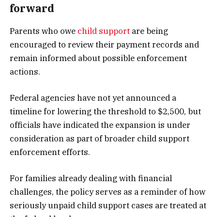
forward
Parents who owe
child support
are being
encouraged to review their payment records and
remain informed about possible enforcement
actions.
Federal agencies have not yet announced a
timeline for lowering the threshold to $2,500, but
officials have indicated the expansion is under
consideration as part of broader child support
enforcement efforts.
For families already dealing with financial
challenges, the policy serves as a reminder of how
seriously unpaid child support cases are treated at