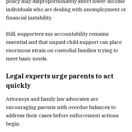
policy may disproportionately affect lower-income
individuals who are dealing with unemployment or
financial instability.
Still, supporters say accountability remains
essential and that unpaid child support can place
enormous strain on custodial families trying to
meet basic needs.
Legal experts urge parents to act
quickly
Attorneys and family law advocates are
encouraging parents with overdue balances to
address their cases before enforcement actions
begin.