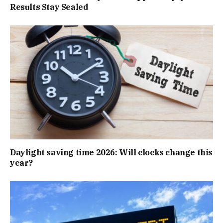
Results Stay Sealed
Daylight saving time 2026: Will clocks change this
year?