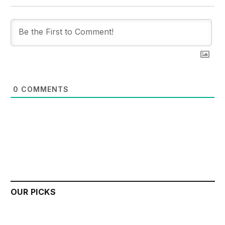
0
COMMENTS
OUR PICKS