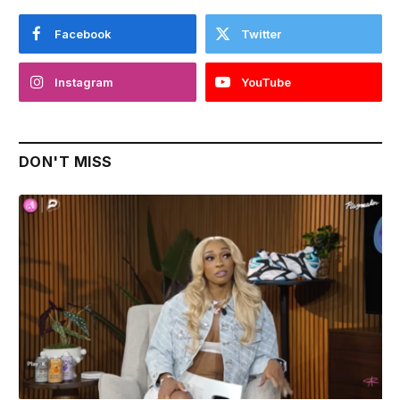
Facebook
Twitter
Instagram
YouTube
DON'T MISS