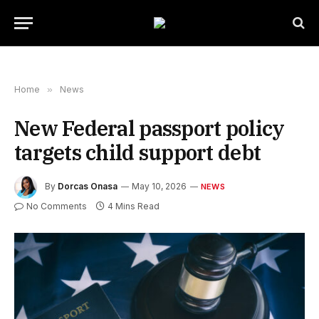
Home
»
News
New Federal passport policy
targets child support debt
By
Dorcas Onasa
May 10, 2026
NEWS
No Comments
4 Mins Read