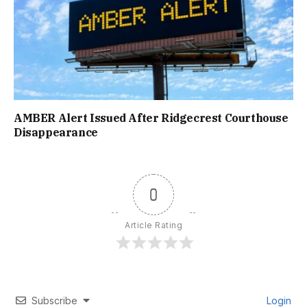
AMBER Alert Issued After Ridgecrest Courthouse
Disappearance
0
Article Rating
Subscribe
Login