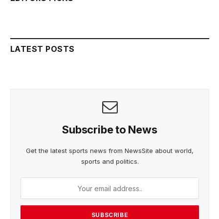
LATEST POSTS
Subscribe to News
Get the latest sports news from NewsSite about world,
sports and politics.