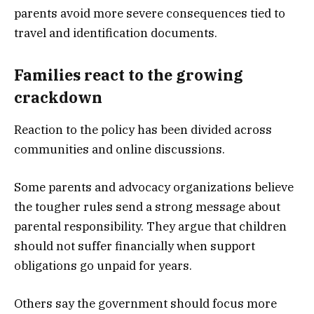
parents avoid more severe consequences tied to
travel and identification documents.
Families react to the growing
crackdown
Reaction to the policy has been divided across
communities and online discussions.
Some parents and advocacy organizations believe
the tougher rules send a strong message about
parental responsibility. They argue that children
should not suffer financially when support
obligations go unpaid for years.
Others say the government should focus more