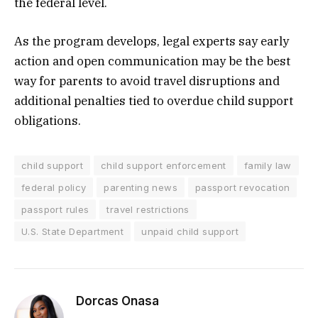
the federal level.
As the program develops, legal experts say early
action and open communication may be the best
way for parents to avoid travel disruptions and
additional penalties tied to overdue child support
obligations.
child support
child support enforcement
family law
federal policy
parenting news
passport revocation
passport rules
travel restrictions
U.S. State Department
unpaid child support
Dorcas Onasa