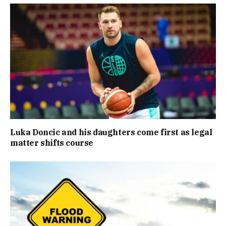
Luka Doncic and his daughters come first as legal
matter shifts course