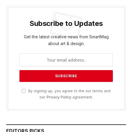
Subscribe to Updates
Get the latest creative news from SmartMag
about art & design.
By signing up, you agree to the our terms and
our
Privacy Policy
agreement.
EDITORS PICKS