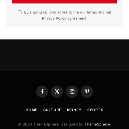
By signing up, you agree to the our terms and our
Privacy Policy
agreement.
Facebook
X
Instagram
Pinterest
(Twitter)
HOME
CULTURE
MONEY
SPORTS
© 2026 ThemeSphere. Designed by
ThemeSphere
.