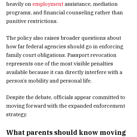
heavily on
employment
assistance, mediation
programs, and financial counseling rather than
punitive restrictions.
The policy also raises broader questions about
how far federal agencies should go in enforcing
family court obligations. Passport revocation
represents one of the most visible penalties
available because it can directly interfere with a
person’s mobility and personal life.
Despite the debate, officials appear committed to
moving forward with the expanded enforcement
strategy.
What parents should know moving