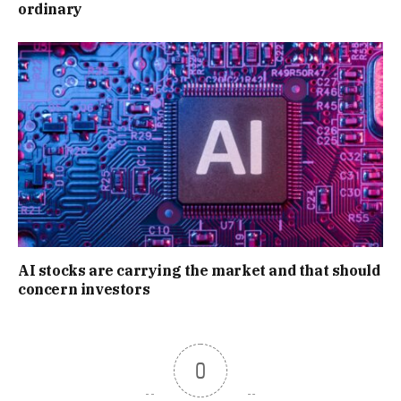
ordinary
AI stocks are carrying the market and that should
concern investors
0