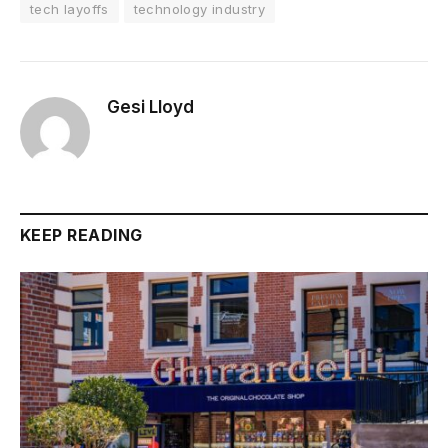
tech layoffs
technology industry
Gesi Lloyd
KEEP READING