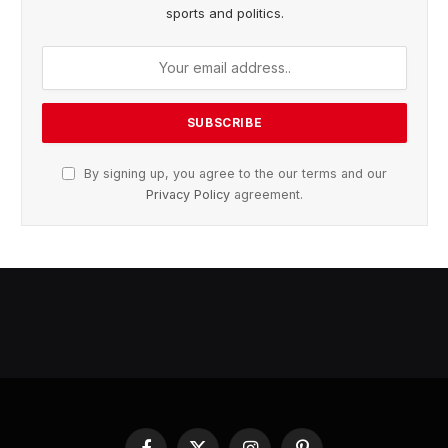
sports and politics.
By signing up, you agree to the our terms and our
Privacy Policy
agreement.