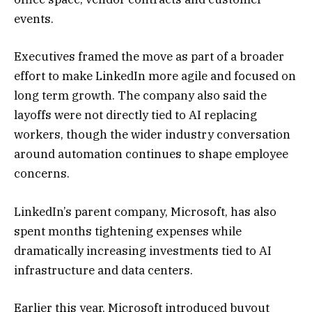
events.
Executives framed the move as part of a broader
effort to make LinkedIn more agile and focused on
long term growth. The company also said the
layoffs were not directly tied to AI replacing
workers, though the wider industry conversation
around automation continues to shape employee
concerns.
LinkedIn’s parent company,
Microsoft
, has also
spent months tightening expenses while
dramatically increasing investments tied to AI
infrastructure and data centers.
Earlier this year, Microsoft introduced buyout