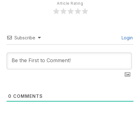
Article Rating
Subscribe
Login
0
COMMENTS