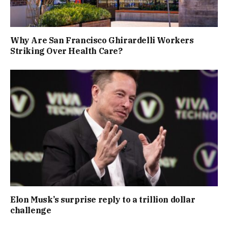
Why Are San Francisco Ghirardelli Workers
Striking Over Health Care?
Elon Musk’s surprise reply to a trillion dollar
challenge