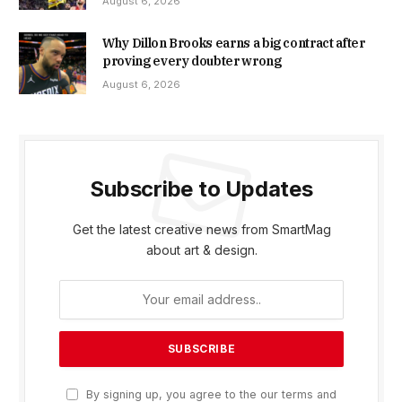
August 6, 2026
Why Dillon Brooks earns a big contract after
proving every doubter wrong
August 6, 2026
Subscribe to Updates
Get the latest creative news from SmartMag
about art & design.
By signing up, you agree to the our terms and