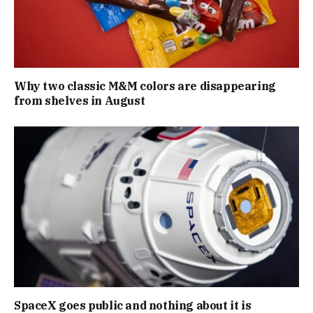
Why two classic M&M colors are disappearing
from shelves in August
SpaceX goes public and nothing about it is