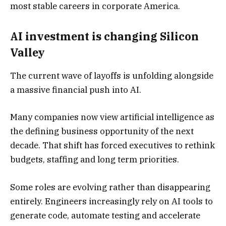
most stable careers in corporate America.
AI investment is changing Silicon
Valley
The current wave of layoffs is unfolding alongside
a massive financial push into AI.
Many companies now view artificial intelligence as
the defining business opportunity of the next
decade. That shift has forced executives to rethink
budgets, staffing and long term priorities.
Some roles are evolving rather than disappearing
entirely. Engineers increasingly rely on AI tools to
generate code, automate testing and accelerate