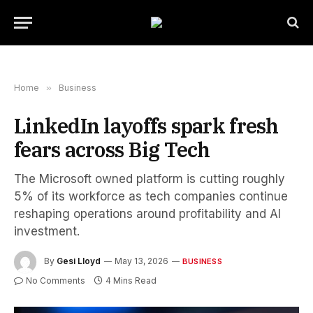
Home
»
Business
LinkedIn layoffs spark fresh
fears across Big Tech
The Microsoft owned platform is cutting roughly
5% of its workforce as tech companies continue
reshaping operations around profitability and AI
investment.
By
Gesi Lloyd
May 13, 2026
BUSINESS
No Comments
4 Mins Read