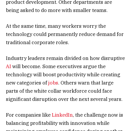
product development. Other departments are
being asked to do more with smaller teams.
At the same time, many workers worry the
technology could permanently reduce demand for
traditional corporate roles.
Industry leaders remain divided on how disruptive
AI
will become. Some executives argue the
technology will boost productivity while creating
new categories of
jobs
. Others warn that large
parts of the white collar workforce could face
significant disruption over the next several years.
For companies like
LinkedIn
, the challenge now is
balancing profitability with innovation while