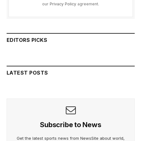
our
Privacy Policy
agreement.
EDITORS PICKS
LATEST POSTS
Subscribe to News
Get the latest sports news from NewsSite about world,