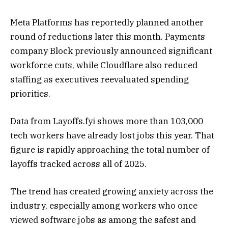
Meta Platforms
has reportedly planned another
round of reductions later this month. Payments
company
Block
previously announced significant
workforce cuts, while
Cloudflare
also reduced
staffing as executives reevaluated spending
priorities.
Data from Layoffs.fyi shows more than 103,000
tech workers have already lost jobs this year. That
figure is rapidly approaching the total number of
layoffs tracked across all of 2025.
The trend has created growing anxiety across the
industry, especially among workers who once
viewed software jobs as among the safest and