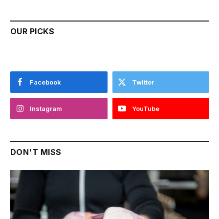
OUR PICKS
Facebook
Twitter
Instagram
YouTube
DON'T MISS