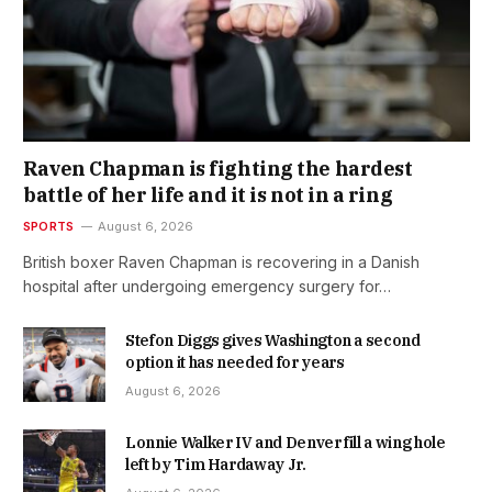
Raven Chapman is fighting the hardest
battle of her life and it is not in a ring
SPORTS
August 6, 2026
British boxer Raven Chapman is recovering in a Danish
hospital after undergoing emergency surgery for…
Stefon Diggs gives Washington a second
option it has needed for years
August 6, 2026
Lonnie Walker IV and Denver fill a wing hole
left by Tim Hardaway Jr.