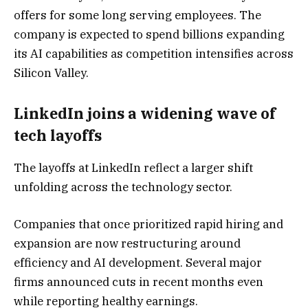
offers for some long serving employees. The
company is expected to spend billions expanding
its AI capabilities as competition intensifies across
Silicon Valley.
LinkedIn joins a widening wave of
tech layoffs
The layoffs at LinkedIn reflect a larger shift
unfolding across the technology sector.
Companies that once prioritized rapid hiring and
expansion are now restructuring around
efficiency and AI development. Several major
firms announced cuts in recent months even
while reporting healthy earnings.