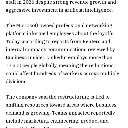
staff in 2026 despite strong revenue growth and
aggressive investment in artificial intelligence.
The Microsoft owned professional networking
platform informed employees about the layoffs
Today, according to reports from Reuters and
internal company communications reviewed by
Business Insider. LinkedIn employs more than
17,500 people globally, meaning the reductions
could affect hundreds of workers across multiple
divisions.
The company said the restructuring is tied to
shifting resources toward areas where business
demand is growing. Teams impacted reportedly
include marketing, engineering, product and