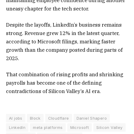
maintaining employee confidence during another
uneasy chapter for the tech sector.
Despite the layoffs, LinkedIn’s business remains
strong. Revenue grew 12% in the latest quarter,
according to Microsoft filings, marking faster
growth than the company posted during parts of
2025.
That combination of rising profits and shrinking
payrolls has become one of the defining
contradictions of Silicon Valley’s AI era.
AI jobs
Block
Cloudflare
Daniel Shapero
LinkedIn
meta platforms
Microsoft
Silicon Valley