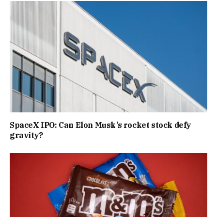
SpaceX IPO: Can Elon Musk’s rocket stock defy
gravity?