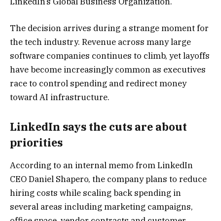
LinkedIn’s Global Business Organization.
The decision arrives during a strange moment for
the tech industry. Revenue across many large
software companies continues to climb, yet layoffs
have become increasingly common as executives
race to control spending and redirect money
toward AI infrastructure.
LinkedIn says the cuts are about
priorities
According to an internal memo from LinkedIn
CEO
Daniel Shapero
, the company plans to reduce
hiring costs while scaling back spending in
several areas including marketing campaigns,
office space, vendor contracts and customer