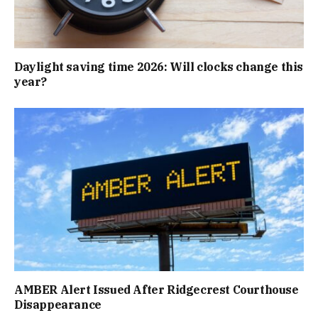
Daylight saving time 2026: Will clocks change this
year?
AMBER Alert Issued After Ridgecrest Courthouse
Disappearance