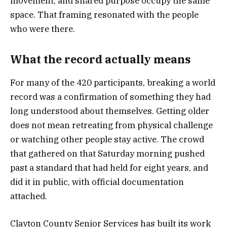
movement, and shared purpose occupy the same
space. That framing resonated with the people
who were there.
What the record actually means
For many of the 420 participants, breaking a world
record was a confirmation of something they had
long understood about themselves. Getting older
does not mean retreating from physical challenge
or watching other people stay active. The crowd
that gathered on that Saturday morning pushed
past a standard that had held for eight years, and
did it in public, with official documentation
attached.
Clayton County Senior Services has built its work