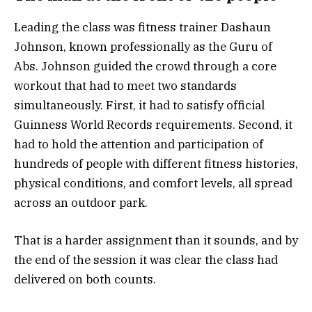
Leading the class was fitness trainer Dashaun
Johnson, known professionally as the Guru of
Abs. Johnson guided the crowd through a core
workout that had to meet two standards
simultaneously. First, it had to satisfy official
Guinness World Records requirements. Second, it
had to hold the attention and participation of
hundreds of people with different fitness histories,
physical conditions, and comfort levels, all spread
across an outdoor park.
That is a harder assignment than it sounds, and by
the end of the session it was clear the class had
delivered on both counts.