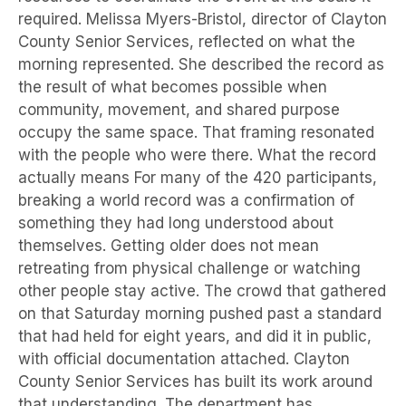
required. Melissa Myers-Bristol, director of Clayton
County Senior Services, reflected on what the
morning represented. She described the record as
the result of what becomes possible when
community, movement, and shared purpose
occupy the same space. That framing resonated
with the people who were there. What the record
actually means For many of the 420 participants,
breaking a world record was a confirmation of
something they had long understood about
themselves. Getting older does not mean
retreating from physical challenge or watching
other people stay active. The crowd that gathered
on that Saturday morning pushed past a standard
that had held for eight years, and did it in public,
with official documentation attached. Clayton
County Senior Services has built its work around
that understanding. The department has