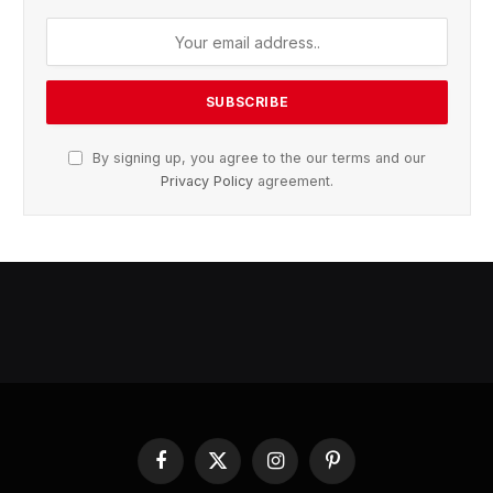
By signing up, you agree to the our terms and our
Privacy Policy
agreement.
Facebook
X
Instagram
Pinterest
(Twitter)