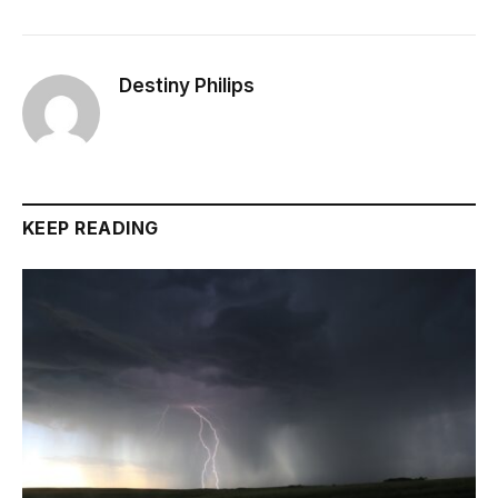
Destiny Philips
KEEP READING