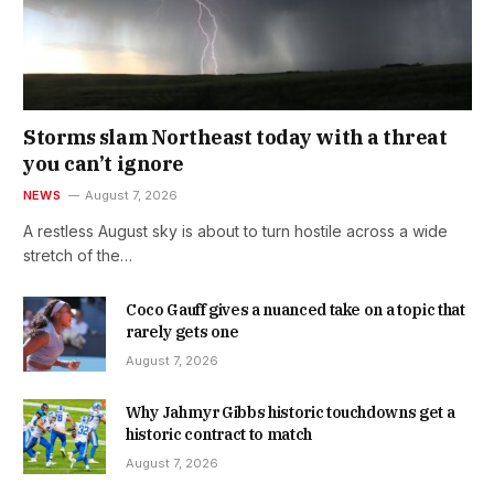
Storms slam Northeast today with a threat
you can’t ignore
NEWS
August 7, 2026
A restless August sky is about to turn hostile across a wide
stretch of the…
Coco Gauff gives a nuanced take on a topic that
rarely gets one
August 7, 2026
Why Jahmyr Gibbs historic touchdowns get a
historic contract to match
August 7, 2026