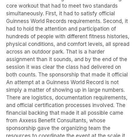
core workout that had to meet two standards
simultaneously. First, it had to satisfy official
Guinness World Records requirements. Second, it
had to hold the attention and participation of
hundreds of people with different fitness histories,
physical conditions, and comfort levels, all spread
across an outdoor park. That is a harder
assignment than it sounds, and by the end of the
session it was clear the class had delivered on
both counts. The sponsorship that made it official
An attempt at a Guinness World Record is not
simply a matter of showing up in large numbers.
There are logistics, documentation requirements,
and official certification processes involved. The
financial backing that made it all possible came
from Axxess Benefit Consultants, whose
sponsorship gave the organizing team the
resources to coordinate the event at the scale it