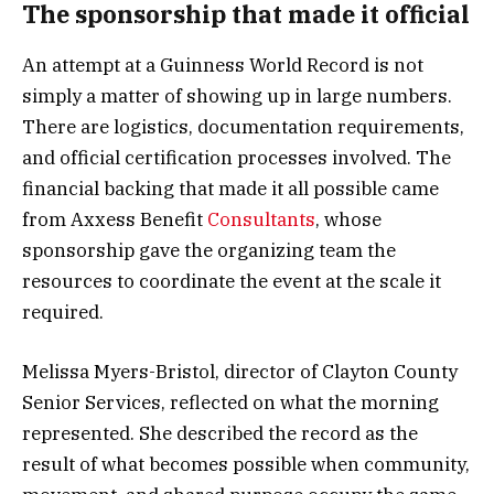
The sponsorship that made it official
An attempt at a Guinness World Record is not
simply a matter of showing up in large numbers.
There are logistics, documentation requirements,
and official certification processes involved. The
financial backing that made it all possible came
from Axxess Benefit
Consultants
, whose
sponsorship gave the organizing team the
resources to coordinate the event at the scale it
required.
Melissa Myers-Bristol, director of Clayton County
Senior Services, reflected on what the morning
represented. She described the record as the
result of what becomes possible when community,