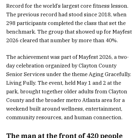
Record for the world’s largest core fitness lesson.
The previous record had stood since 2018, when
298 participants completed the class that set the
benchmark. The group that showed up for Mayfest
2026 cleared that number by more than 40%.
The achievement was part of Mayfest 2026, a two-
day celebration organized by Clayton County
Senior Services under the theme Aging Gracefully.
Living Fully. The event, held May 1 and 2 at the
park, brought together older adults from Clayton
County and the broader metro Atlanta area for a
weekend built around wellness, entertainment,
community resources, and human connection.
The man at the front of 420 people