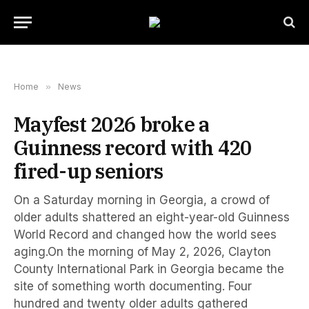
Home
»
News
Mayfest 2026 broke a
Guinness record with 420
fired-up seniors
On a Saturday morning in Georgia, a crowd of
older adults shattered an eight-year-old Guinness
World Record and changed how the world sees
aging.On the morning of May 2, 2026, Clayton
County International Park in Georgia became the
site of something worth documenting. Four
hundred and twenty older adults gathered