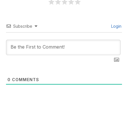
Subscribe
Login
0
COMMENTS