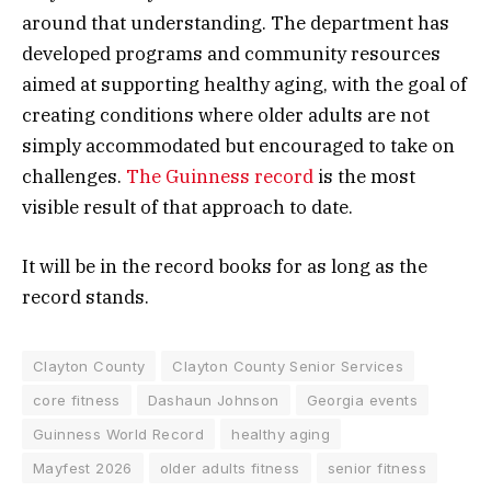
around that understanding. The department has
developed programs and community resources
aimed at supporting healthy aging, with the goal of
creating conditions where older adults are not
simply accommodated but encouraged to take on
challenges.
The Guinness record
is the most
visible result of that approach to date.
It will be in the record books for as long as the
record stands.
Clayton County
Clayton County Senior Services
core fitness
Dashaun Johnson
Georgia events
Guinness World Record
healthy aging
Mayfest 2026
older adults fitness
senior fitness