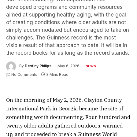
developed programs and community resources
aimed at supporting healthy aging, with the goal
of creating conditions where older adults are not
simply accommodated but encouraged to take on
challenges. The Guinness record is the most
visible result of that approach to date. It will be in
the record books for as long as the record stands.
By
Destiny Philips
May 6, 2026
NEWS
No Comments
3 Mins Read
On the morning of May 2, 2026, Clayton County
International Park in Georgia became the site of
something worth documenting. Four hundred and
twenty older adults gathered outdoors, warmed
up, and proceeded to break a Guinness World