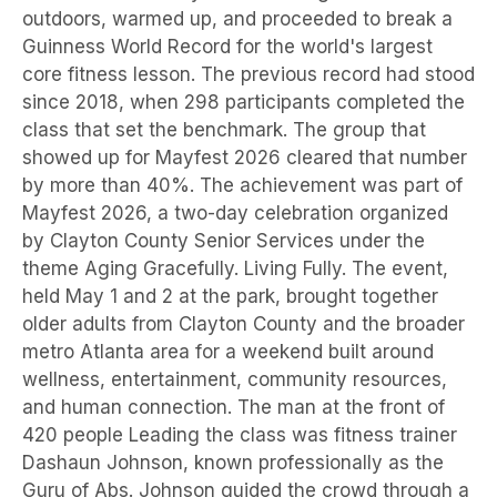
outdoors, warmed up, and proceeded to break a
Guinness World Record for the world's largest
core fitness lesson. The previous record had stood
since 2018, when 298 participants completed the
class that set the benchmark. The group that
showed up for Mayfest 2026 cleared that number
by more than 40%. The achievement was part of
Mayfest 2026, a two-day celebration organized
by Clayton County Senior Services under the
theme Aging Gracefully. Living Fully. The event,
held May 1 and 2 at the park, brought together
older adults from Clayton County and the broader
metro Atlanta area for a weekend built around
wellness, entertainment, community resources,
and human connection. The man at the front of
420 people Leading the class was fitness trainer
Dashaun Johnson, known professionally as the
Guru of Abs. Johnson guided the crowd through a