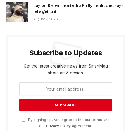
Jaylen Brown meets the Philly media and says
let’s get to it
August 7, 2026
Subscribe to Updates
Get the latest creative news from SmartMag
about art & design.
By signing up, you agree to the our terms and
our
Privacy Policy
agreement.