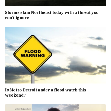
Storms slam Northeast today with a threat you
can’t ignore
Is Metro Detroit under a flood watch this
weekend?