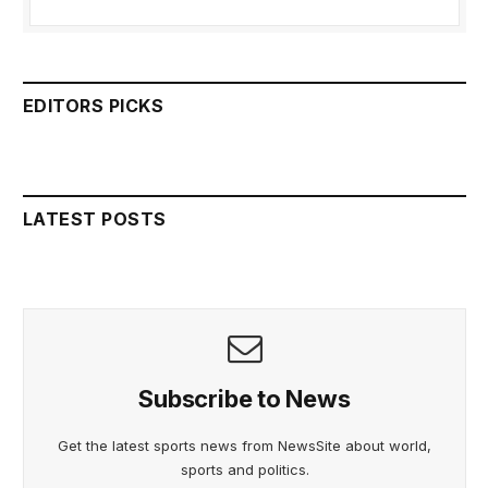
EDITORS PICKS
LATEST POSTS
Subscribe to News
Get the latest sports news from NewsSite about world,
sports and politics.