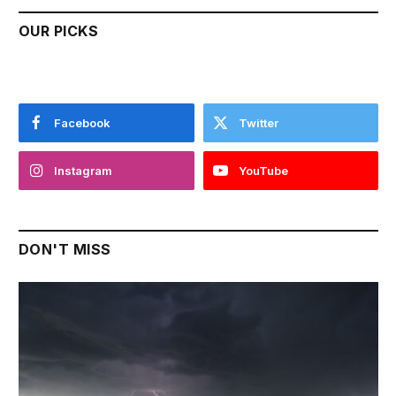
OUR PICKS
Facebook
Twitter
Instagram
YouTube
DON'T MISS