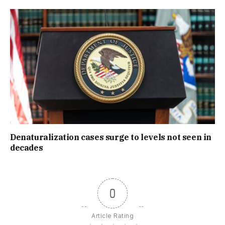
Denaturalization cases surge to levels not seen in
decades
0
Article Rating