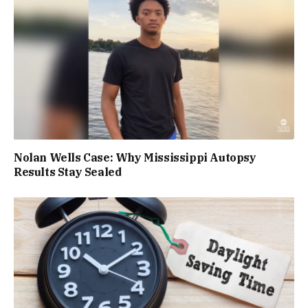
Nolan Wells Case: Why Mississippi Autopsy
Results Stay Sealed