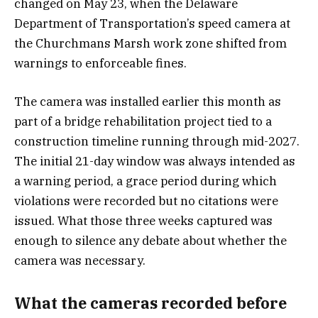
changed on May 23, when the Delaware
Department of Transportation’s speed camera at
the Churchmans Marsh work zone shifted from
warnings to enforceable fines.
The camera was installed earlier this month as
part of a bridge rehabilitation project tied to a
construction timeline running through mid-2027.
The initial 21-day window was always intended as
a warning period, a grace period during which
violations were recorded but no citations were
issued. What those three weeks captured was
enough to silence any debate about whether the
camera was necessary.
What the cameras recorded before