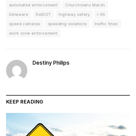
automated enforcement
Churchmans Marsh
Delaware
DelDOT
highway safety
I-95
speed cameras
speeding violations
traffic fines
work zone enforcement
Destiny Philips
KEEP READING