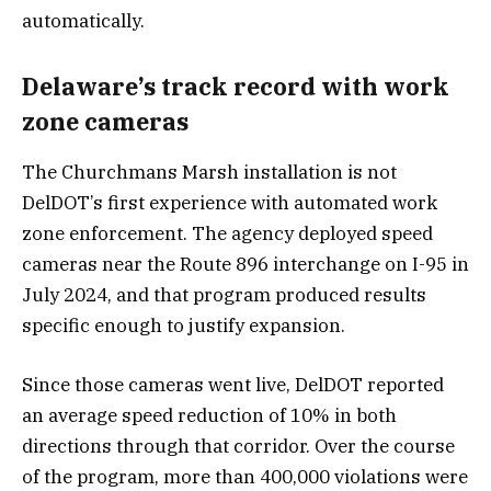
automatically.
Delaware’s track record with work
zone cameras
The Churchmans Marsh installation is not
DelDOT’s first experience with automated work
zone enforcement. The agency deployed speed
cameras near the Route 896 interchange on I-95 in
July 2024, and that program produced results
specific enough to justify expansion.
Since those cameras went live, DelDOT reported
an average speed reduction of 10% in both
directions through that corridor. Over the course
of the program, more than 400,000 violations were