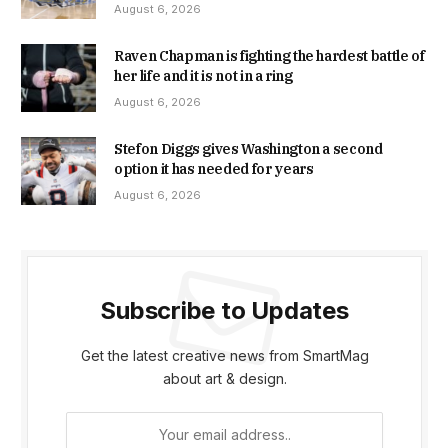
August 6, 2026
Raven Chapman is fighting the hardest battle of
her life and it is not in a ring
August 6, 2026
Stefon Diggs gives Washington a second
option it has needed for years
August 6, 2026
Subscribe to Updates
Get the latest creative news from SmartMag
about art & design.