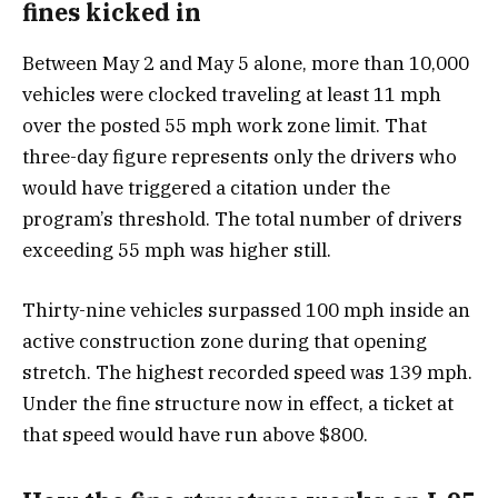
fines kicked in
Between May 2 and May 5 alone, more than 10,000
vehicles were clocked traveling at least 11 mph
over the posted 55 mph work zone limit. That
three-day figure represents only the drivers who
would have triggered a citation under the
program’s threshold. The total number of drivers
exceeding 55 mph was higher still.
Thirty-nine vehicles surpassed 100 mph inside an
active construction zone during that opening
stretch. The highest recorded speed was 139 mph.
Under the fine structure now in effect, a ticket at
that speed would have run above $800.