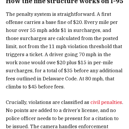
How the fine structure works on I-95
The penalty system is straightforward. A first
offense carries a base fine of $20. Every mile per
hour over 55 mph adds $1 in surcharges, and
those surcharges are calculated from the posted
limit, not from the 11 mph violation threshold that
triggers a ticket. A driver going 70 mph in the
work zone would owe $20 plus $15 in per-mile
surcharges, for a total of $35 before any additional
fees outlined in Delaware Code. At 80 mph, that
climbs to $45 before fees.
Crucially, violations are classified as
civil penalties
.
No points are added to a driver’s license, and no
police officer needs to be present for a citation to
be issued. The camera handles enforcement