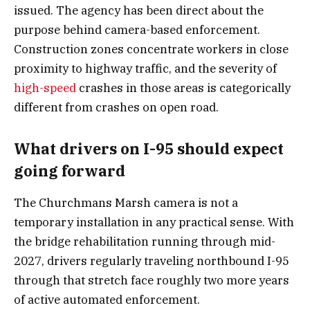
issued. The agency has been direct about the
purpose behind camera-based enforcement.
Construction zones concentrate workers in close
proximity to highway traffic, and the severity of
high-speed
crashes in those areas is categorically
different from crashes on open road.
What drivers on I-95 should expect
going forward
The Churchmans Marsh camera is not a
temporary installation in any practical sense. With
the bridge rehabilitation running through mid-
2027, drivers regularly traveling northbound I-95
through that stretch face roughly two more years
of active automated enforcement.