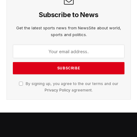
Subscribe to News
Get the latest sports news from NewsSite about world,
sports and politics.
By signing up, you agree to the our terms and our
Privacy Policy
agreement.