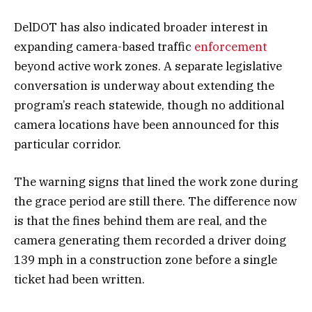
DelDOT has also indicated broader interest in
expanding camera-based traffic
enforcement
beyond active work zones. A separate legislative
conversation is underway about extending the
program’s reach statewide, though no additional
camera locations have been announced for this
particular corridor.
The warning signs that lined the work zone during
the grace period are still there. The difference now
is that the fines behind them are real, and the
camera generating them recorded a driver doing
139 mph in a construction zone before a single
ticket had been written.