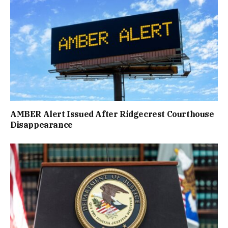
AMBER Alert Issued After Ridgecrest Courthouse
Disappearance