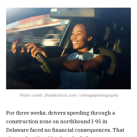
Photo credit: Shutterstock.com / mimagephotography
For three weeks, drivers speeding through a
construction zone on northbound I-95 in
Delaware faced no financial consequences. That