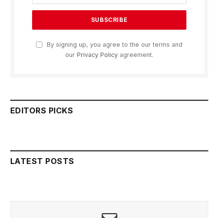
By signing up, you agree to the our terms and
our
Privacy Policy
agreement.
EDITORS PICKS
LATEST POSTS