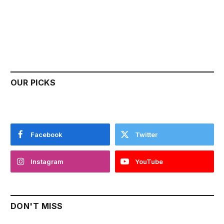
OUR PICKS
Facebook
Twitter
Instagram
YouTube
DON'T MISS