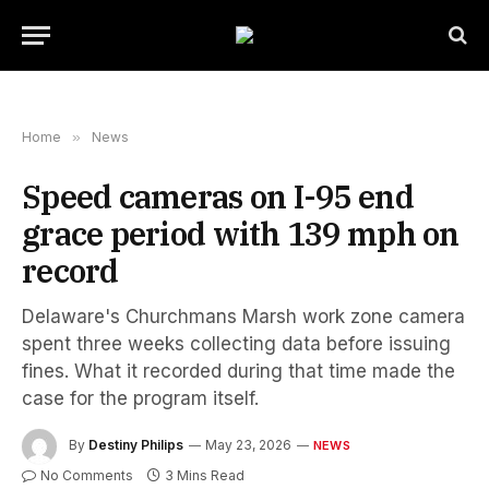
Home
»
News
Speed cameras on I-95 end
grace period with 139 mph on
record
Delaware's Churchmans Marsh work zone camera
spent three weeks collecting data before issuing
fines. What it recorded during that time made the
case for the program itself.
By
Destiny Philips
May 23, 2026
NEWS
No Comments
3 Mins Read