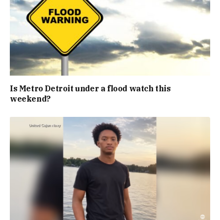
Is Metro Detroit under a flood watch this
weekend?