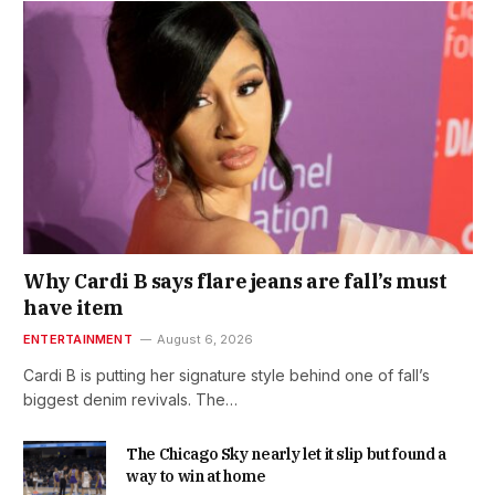
Why Cardi B says flare jeans are fall’s must
have item
ENTERTAINMENT
August 6, 2026
Cardi B is putting her signature style behind one of fall’s
biggest denim revivals. The…
The Chicago Sky nearly let it slip but found a
way to win at home