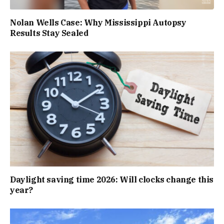
Nolan Wells Case: Why Mississippi Autopsy
Results Stay Sealed
Daylight saving time 2026: Will clocks change this
year?