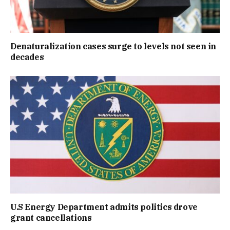
Denaturalization cases surge to levels not seen in
decades
U.S Energy Department admits politics drove
grant cancellations