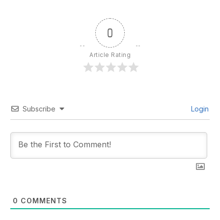
0
Article Rating
Subscribe
Login
0
COMMENTS