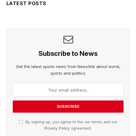
LATEST POSTS
Subscribe to News
Get the latest sports news from NewsSite about world,
sports and politics.
By signing up, you agree to the our terms and our
Privacy Policy
agreement.