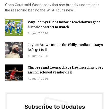
Coco Gauff said Wednesday that she broadly understands
the reasoning behind the WTA Tour’s new…
Why Jahmyr Gibbs historic touchdowns get a
historic contract to match
August 7, 2026
Jaylen Brown meets the Philly media and says
let’s get to it
August 7, 2026
Clippers and Leonard face fresh scrutiny over
an undisclosed vendor deal
August 7, 2026
Subscribe to Updates