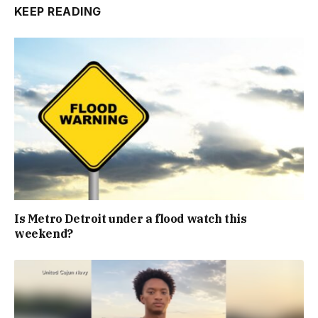
KEEP READING
Is Metro Detroit under a flood watch this
weekend?