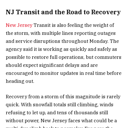
NJ Transit and the Road to Recovery
New Jersey
Transit is also feeling the weight of
the storm, with multiple lines reporting outages
and service disruptions throughout Monday. The
agency said it is working as quickly and safely as
possible to restore full operations, but commuters
should expect significant delays and are
encouraged to monitor updates in real time before
heading out.
Recovery from a storm of this magnitude is rarely
quick. With snowfall totals still climbing, winds
refusing to let up, and tens of thousands still
without power, New Jersey faces what could be a