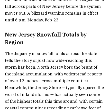
fall across parts of New Jersey before the system
moves out. A blizzard warning remains in effect
until 6 p.m. Monday, Feb. 23.
New Jersey Snowfall Totals by
Region
The disparity in snowfall totals across the state
tells the story of just how wide-reaching this
storm has been. North Jersey bore the brunt of
the inland accumulation, with widespread reports
of over 12 inches across multiple counties.
Meanwhile, the Jersey Shore — typically spared the
worst of inland storms — has actually seen some
of the highest totals this time around, with certain
coastal communities recording nearly two feet of