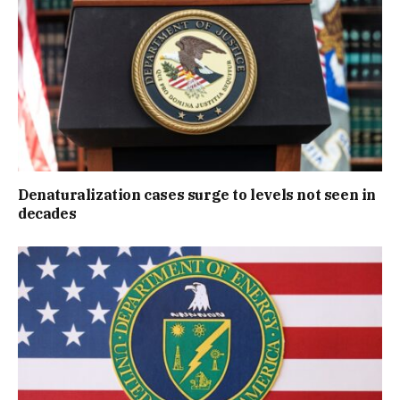
Denaturalization cases surge to levels not seen in
decades