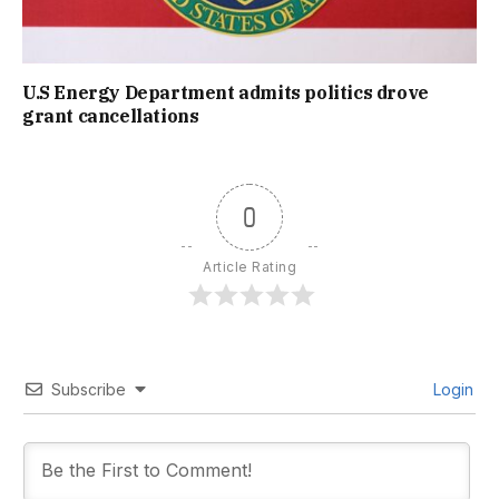
U.S Energy Department admits politics drove
grant cancellations
0
Article Rating
Subscribe
Login