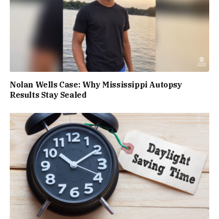
Nolan Wells Case: Why Mississippi Autopsy
Results Stay Sealed