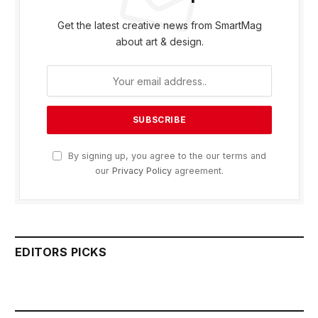
Get the latest creative news from SmartMag
about art & design.
By signing up, you agree to the our terms and
our
Privacy Policy
agreement.
EDITORS PICKS