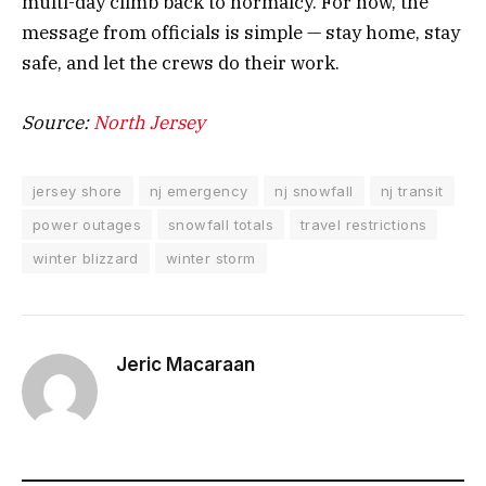
multi-day climb back to normalcy. For now, the
message from officials is simple — stay home, stay
safe, and let the crews do their work.
Source:
North Jersey
jersey shore
nj emergency
nj snowfall
nj transit
power outages
snowfall totals
travel restrictions
winter blizzard
winter storm
Jeric Macaraan