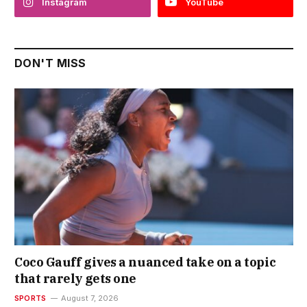
Instagram
YouTube
DON'T MISS
Coco Gauff gives a nuanced take on a topic
that rarely gets one
SPORTS
August 7, 2026