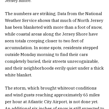
Jersey Shore.
The numbers are striking. Data from the National
Weather Service shows that much of North Jersey
has been blanketed with more than a foot of snow,
while coastal areas along the Jersey Shore have
seen totals creeping closer to two feet of
accumulation. In some spots, residents stepped
outside Monday morning to find their cars
completely buried, their streets unrecognizable,
and their neighborhoods eerily quiet under a thick
white blanket.
The storm, which brought whiteout conditions
and wind gusts reaching approximately 65 miles
per hour at Atlantic City Airport, is not done yet.
An additional six inches of snow is still expected to