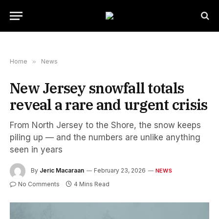
Home
»
News
New Jersey snowfall totals
reveal a rare and urgent crisis
From North Jersey to the Shore, the snow keeps
piling up — and the numbers are unlike anything
seen in years
By
Jeric Macaraan
February 23, 2026
NEWS
No Comments
4 Mins Read