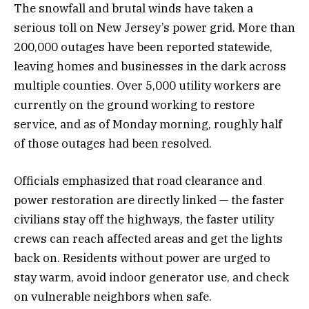
The snowfall and brutal winds have taken a
serious toll on New Jersey’s power grid. More than
200,000 outages have been reported statewide,
leaving homes and businesses in the dark across
multiple counties. Over 5,000 utility workers are
currently on the ground working to restore
service, and as of Monday morning, roughly half
of those outages had been resolved.
Officials emphasized that road clearance and
power restoration are directly linked — the faster
civilians stay off the highways, the faster utility
crews can reach affected areas and get the lights
back on. Residents without power are urged to
stay warm, avoid indoor generator use, and check
on vulnerable neighbors when safe.