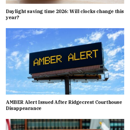
Daylight saving time 2026: Will clocks change this
year?
AMBER Alert Issued After Ridgecrest Courthouse
Disappearance