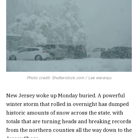
Photo credit: Shutterstock.com / Lee waranyu
New Jersey woke up Monday buried. A powerful
winter storm that rolled in overnight has dumped
historic amounts of snow across the state, with
totals that are turning heads and breaking records
from the northern counties all the way down to the