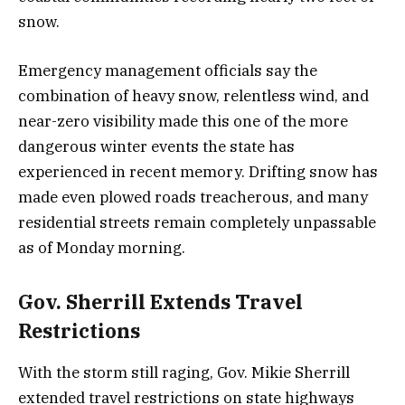
snow.
Emergency management officials say the
combination of heavy snow, relentless wind, and
near-zero visibility made this one of the more
dangerous winter events the state has
experienced in recent memory. Drifting snow has
made even plowed roads treacherous, and many
residential streets remain completely unpassable
as of Monday morning.
Gov. Sherrill Extends Travel
Restrictions
With the storm still raging, Gov. Mikie Sherrill
extended travel restrictions on state highways