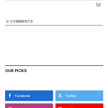
0
COMMENTS
OUR PICKS
Facebook
Twitter