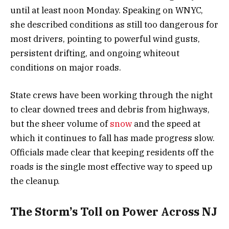
until at least noon Monday. Speaking on WNYC,
she described conditions as still too dangerous for
most drivers, pointing to powerful wind gusts,
persistent drifting, and ongoing whiteout
conditions on major roads.
State crews have been working through the night
to clear downed trees and debris from highways,
but the sheer volume of
snow
and the speed at
which it continues to fall has made progress slow.
Officials made clear that keeping residents off the
roads is the single most effective way to speed up
the cleanup.
The Storm’s Toll on Power Across NJ