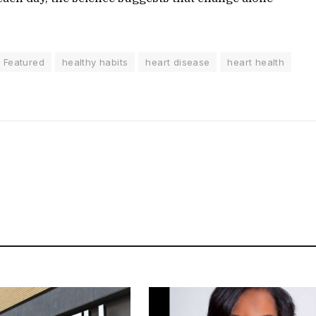
Featured
healthy habits
heart disease
heart health