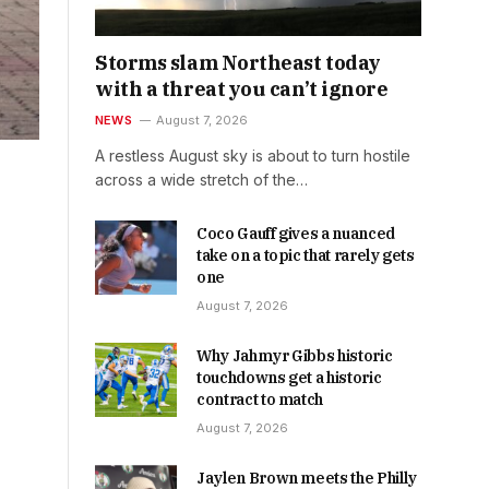
Storms slam Northeast today
with a threat you can’t ignore
NEWS
August 7, 2026
A restless August sky is about to turn hostile
across a wide stretch of the…
Coco Gauff gives a nuanced
take on a topic that rarely gets
one
August 7, 2026
Why Jahmyr Gibbs historic
touchdowns get a historic
contract to match
August 7, 2026
Jaylen Brown meets the Philly