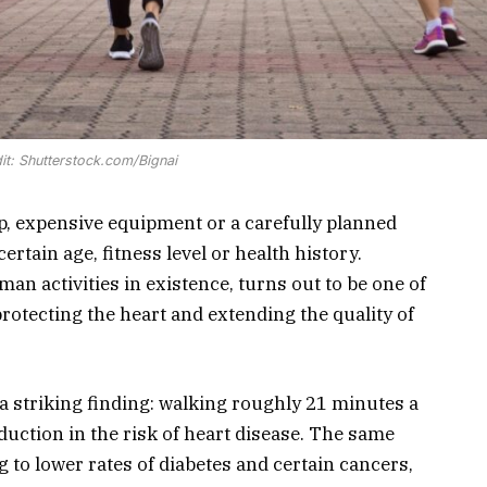
it: Shutterstock.com/Bignai
, expensive equipment or a carefully planned
ertain age, fitness level or health history.
an activities in existence, turns out to be one of
 protecting the heart and extending the quality of
a striking finding: walking roughly 21 minutes a
duction in the risk of heart disease. The same
 to lower rates of diabetes and certain cancers,