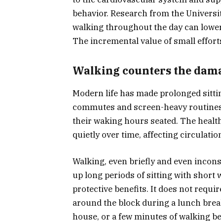
behavior. Research from the Universit
walking throughout the day can lower
The incremental value of small effort
Walking counters the damag
Modern life has made prolonged sitti
commutes and screen-heavy routines 
their waking hours seated. The healt
quietly over time, affecting circulat
Walking, even briefly and even inconsi
up long periods of sitting with short
protective benefits. It does not requi
around the block during a lunch brea
house, or a few minutes of walking be