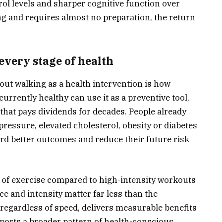
ol levels and sharper cognitive function over
ng and requires almost no preparation, the return
every stage of health
out walking as a health intervention is how
currently healthy can use it as a preventive tool,
that pays dividends for decades. People already
ressure, elevated cholesterol, obesity or diabetes
rd better outcomes and reduce their future risk
m of exercise compared to high-intensity workouts
ace and intensity matter far less than the
regardless of speed, delivers measurable benefits
ports a broader pattern of health-conscious