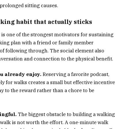
prolonged sitting causes.
king habit that actually sticks
is one of the strongest motivators for sustaining
king plan with a friend or family member
 of following through. The social element also
nversation and connection to the physical benefit.
u already enjoy.
Reserving a favorite podcast,
y for walks creates a small but effective incentive
y to the reward rather than a chore to be
ingful.
The biggest obstacle to building a walking
t walk is not worth the effort. A one-minute walk