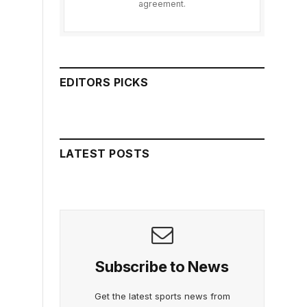
agreement.
EDITORS PICKS
LATEST POSTS
Subscribe to News
Get the latest sports news from