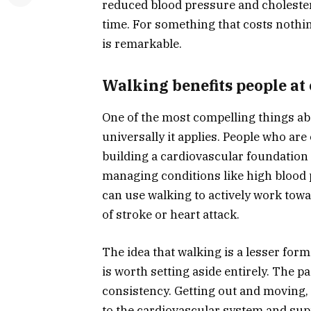
reduced blood pressure and cholester
time. For something that costs nothi
is remarkable.
Walking benefits people at 
One of the most compelling things ab
universally it applies. People who are 
building a cardiovascular foundation 
managing conditions like high blood p
can use walking to actively work towa
of stroke or heart attack.
The idea that walking is a lesser for
is worth setting aside entirely. The p
consistency. Getting out and moving, 
to the cardiovascular system and sup