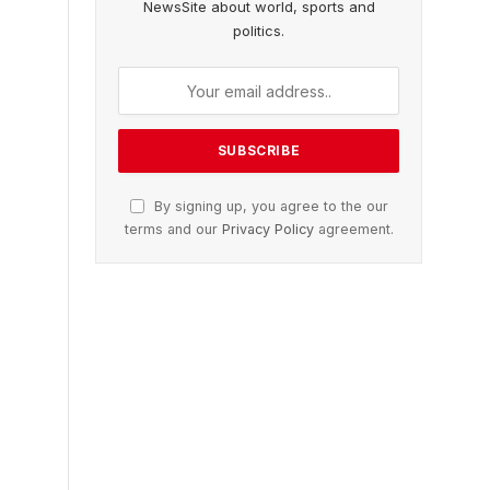
NewsSite about world, sports and
politics.
By signing up, you agree to the our
terms and our
Privacy Policy
agreement.