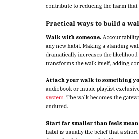
contribute to reducing the harm that 
Practical ways to build a wal
Walk with someone.
Accountability 
any new habit. Making a standing wal
dramatically increases the likelihood
transforms the walk itself, adding co
Attach your walk to something yo
audiobook or music playlist exclusivel
system
. The walk becomes the gatewa
endured.
Start far smaller than feels mean
habit is usually the belief that a shor