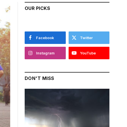
OUR PICKS
Facebook
Twitter
Instagram
YouTube
DON'T MISS