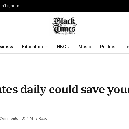
an’t ignore
siness
Education
HBCU
Music
Politics
T
tes daily could save you
 Comments
4 Mins Read