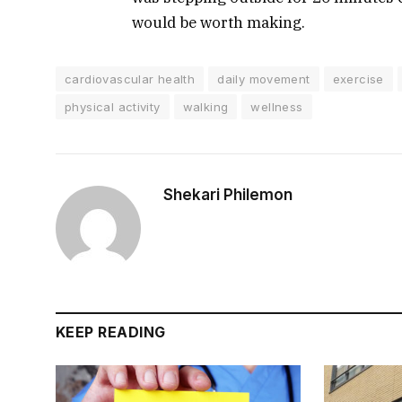
would be worth making.
cardiovascular health
daily movement
exercise
physical activity
walking
wellness
Shekari Philemon
KEEP READING