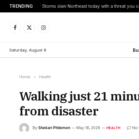
TRENDING
Storms slam Northeast today with a threat you c
Facebook
X
Instagram
(Twitter)
Saturday, August 8
Bu
Home
»
Health
Walking just 21 minu
from disaster
By
Shekari Philemon
May 18, 2026
No
HEALTH