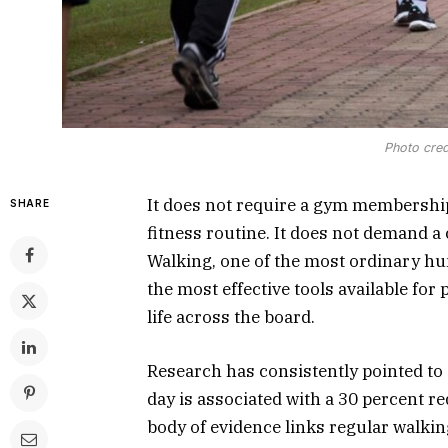
Photo cred
It does not require a gym membership
SHARE
fitness routine. It does not demand a c
Walking, one of the most ordinary hum
the most effective tools available for
life across the board.
Research has consistently pointed to 
day is associated with a 30 percent re
body of evidence links regular walking