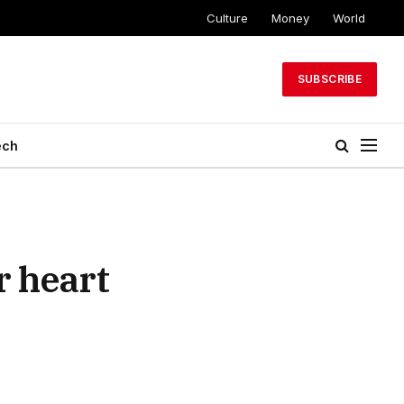
Culture
Money
World
SUBSCRIBE
ech
r heart