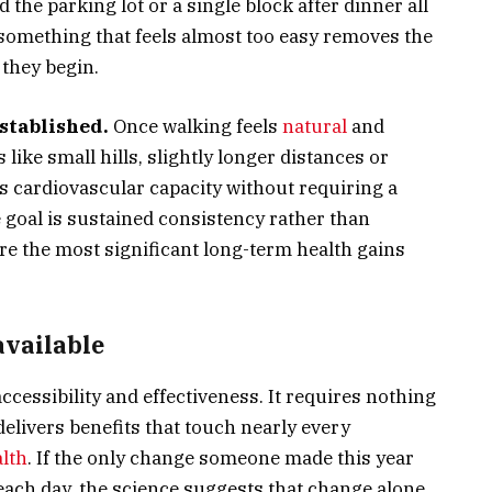
 the parking lot or a single block after dinner all
 something that feels almost too easy removes the
 they begin.
stablished.
Once walking feels
natural
and
like small hills, slightly longer distances or
ds cardiovascular capacity without requiring a
 goal is sustained consistency rather than
ere the most significant long-term health gains
available
accessibility and effectiveness. It requires nothing
elivers benefits that touch nearly every
lth
. If the only change someone made this year
each day, the science suggests that change alone