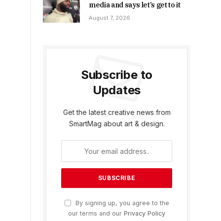
media and says let’s get to it
August 7, 2026
Subscribe to
Updates
Get the latest creative news from
SmartMag about art & design.
By signing up, you agree to the
our terms and our
Privacy Policy