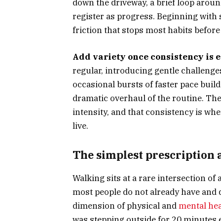
down the driveway, a brief loop around
register as progress. Beginning with
friction that stops most habits before
Add variety once consistency is e
regular, introducing gentle challenges 
occasional bursts of faster pace buil
dramatic overhaul of the routine. The
intensity, and that consistency is wh
live.
The simplest prescription 
Walking sits at a rare intersection of 
most people do not already have and d
dimension of physical and
mental hea
was stepping outside for 20 minutes 