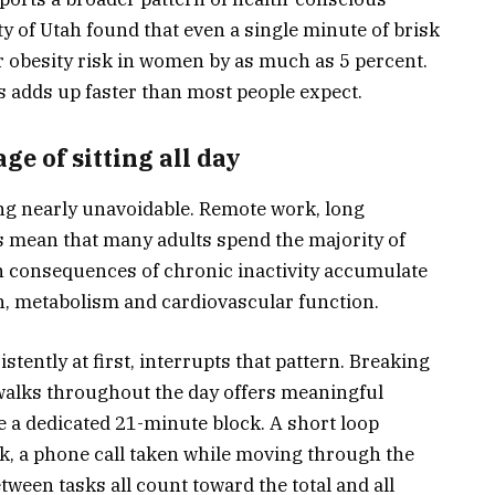
y of Utah found that even a single minute of brisk
 obesity risk in women by as much as 5 percent.
s adds up faster than most people expect.
e of sitting all day
ng nearly unavoidable. Remote work, long
mean that many adults spend the majority of
h consequences of chronic inactivity accumulate
ion, metabolism and cardiovascular function.
stently at first, interrupts that pattern. Breaking
 walks throughout the day offers meaningful
re a dedicated 21-minute block. A short loop
k, a phone call taken while moving through the
tween tasks all count toward the total and all