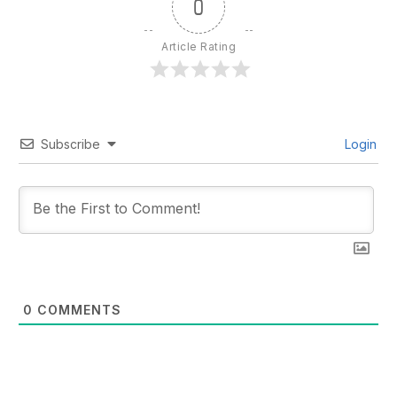
0
Article Rating
Subscribe
Login
0
COMMENTS