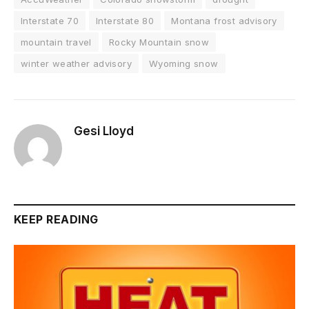
Interstate 70
Interstate 80
Montana frost advisory
mountain travel
Rocky Mountain snow
winter weather advisory
Wyoming snow
Gesi Lloyd
KEEP READING