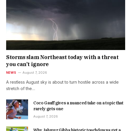
Storms slam Northeast today with a threat
you can’t ignore
NEWS
August 7, 2026
A restless August sky is about to turn hostile across a wide
stretch of the…
Coco Gauff gives a nuanced take on a topic that
rarely gets one
August 7, 2026
Why Jahmyr Gibbs historic touchdowns get a