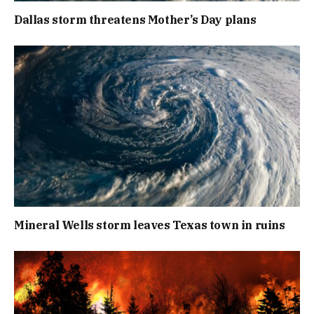
Dallas storm threatens Mother’s Day plans
Mineral Wells storm leaves Texas town in ruins