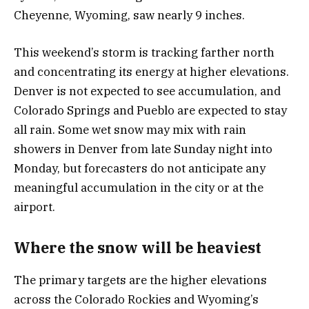
Cheyenne, Wyoming, saw nearly 9 inches.
This weekend’s storm is tracking farther north
and concentrating its energy at higher elevations.
Denver is not expected to see accumulation, and
Colorado Springs and Pueblo are expected to stay
all rain. Some wet snow may mix with rain
showers in Denver from late Sunday night into
Monday, but forecasters do not anticipate any
meaningful accumulation in the city or at the
airport.
Where the snow will be heaviest
The primary targets are the higher elevations
across the Colorado Rockies and Wyoming’s