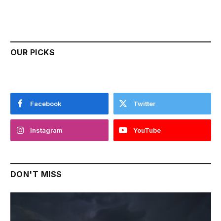
OUR PICKS
Facebook
Twitter
Instagram
YouTube
DON'T MISS