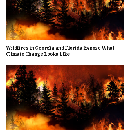
Wildfires in Georgia and Florida Expose What
Climate Change Looks Like