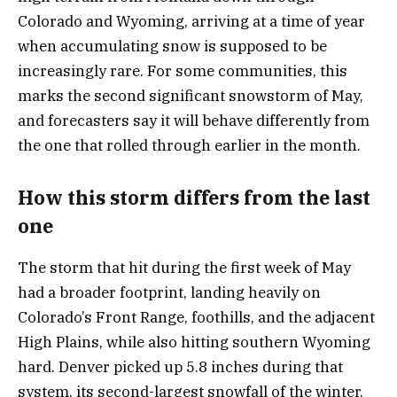
Colorado and Wyoming, arriving at a time of year
when accumulating snow is supposed to be
increasingly rare. For some communities, this
marks the second significant snowstorm of May,
and forecasters say it will behave differently from
the one that rolled through earlier in the month.
How this storm differs from the last
one
The storm that hit during the first week of May
had a broader footprint, landing heavily on
Colorado’s Front Range, foothills, and the adjacent
High Plains, while also hitting southern Wyoming
hard. Denver picked up 5.8 inches during that
system, its second-largest snowfall of the winter.