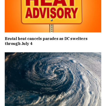
Brutal heat cancels parades as DC swelters
through July 4