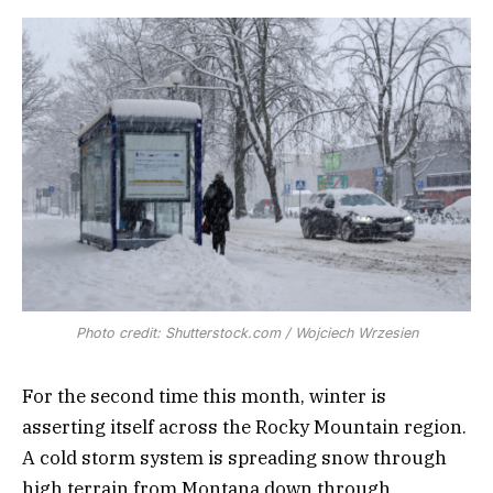
Photo credit: Shutterstock.com / Wojciech Wrzesien
For the second time this month, winter is
asserting itself across the Rocky Mountain region.
A cold storm system is spreading snow through
high terrain from Montana down through