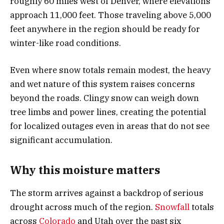
roughly 60 miles west of Denver, where elevations
approach 11,000 feet. Those traveling above 5,000
feet anywhere in the region should be ready for
winter-like road conditions.
Even where snow totals remain modest, the heavy
and wet nature of this system raises concerns
beyond the roads. Clingy snow can weigh down
tree limbs and power lines, creating the potential
for localized outages even in areas that do not see
significant accumulation.
Why this moisture matters
The storm arrives against a backdrop of serious
drought across much of the region.
Snowfall
totals
across
Colorado
and Utah over the past six