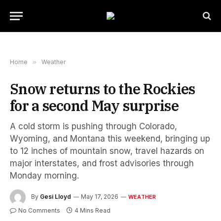
Home
»
Weather
Snow returns to the Rockies
for a second May surprise
A cold storm is pushing through Colorado,
Wyoming, and Montana this weekend, bringing up
to 12 inches of mountain snow, travel hazards on
major interstates, and frost advisories through
Monday morning.
By
Gesi Lloyd
May 17, 2026
WEATHER
No Comments
4 Mins Read