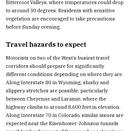
Bitterroot Valleys, where temperatures could drop
to around 30 degrees. Residents with sensitive
vegetation are encouraged to take precautions
before Sunday evening.
Travel hazards to expect
Motorists on two of the West’s busiest travel
corridors should prepare for significantly
different conditions depending on where they are.
Along Interstate 80 in Wyoming, slushy and
slippery stretches are possible, particularly
between Cheyenne and Laramie, where the
highway climbs to around 8,600 feet in elevation.
Along Interstate 70 in Colorado, similar issues are
expected near the Eisenhower-Johnson tunnels