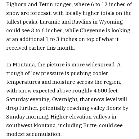
Bighorn and Teton ranges, where 6 to 12 inches of
snow are forecast, with locally higher totals on the
tallest peaks. Laramie and Rawlins in Wyoming
could see 3 to 6 inches, while Cheyenne is looking
at an additional 1 to 3 inches on top of what it
received earlier this month.
In Montana, the picture is more widespread. A
trough of low pressure is pushing cooler
temperatures and moisture across the region,
with snow expected above roughly 4,500 feet
Saturday evening. Overnight, that snow level will
drop further, potentially reaching valley floors by
Sunday morning. Higher elevation valleys in
southwest Montana, including Butte, could see
modest accumulation.