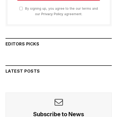
By signing up, you agree to the our terms and
our
Privacy Policy
agreement.
EDITORS PICKS
LATEST POSTS
Subscribe to News