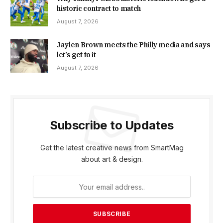
historic contract to match
August 7, 2026
Jaylen Brown meets the Philly media and says
let’s get to it
August 7, 2026
Subscribe to Updates
Get the latest creative news from SmartMag
about art & design.