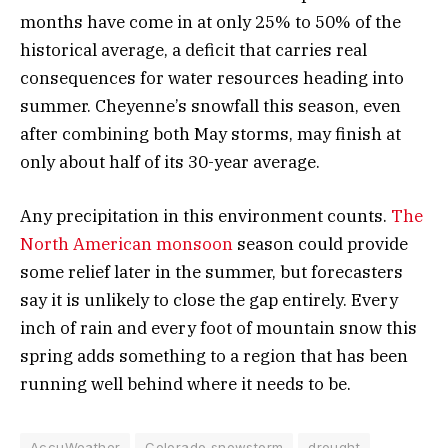
months have come in at only 25% to 50% of the
historical average, a deficit that carries real
consequences for water resources heading into
summer. Cheyenne’s snowfall this season, even
after combining both May storms, may finish at
only about half of its 30-year average.
Any precipitation in this environment counts.
The
North American monsoon
season could provide
some relief later in the summer, but forecasters
say it is unlikely to close the gap entirely. Every
inch of rain and every foot of mountain snow this
spring adds something to a region that has been
running well behind where it needs to be.
AccuWeather
Colorado snowstorm
drought