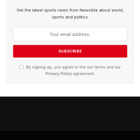
Get the latest sports news from NewsSite about world,
sports and politics.
By signing up, you agree to the our terms and our
Privacy Policy
agreement.