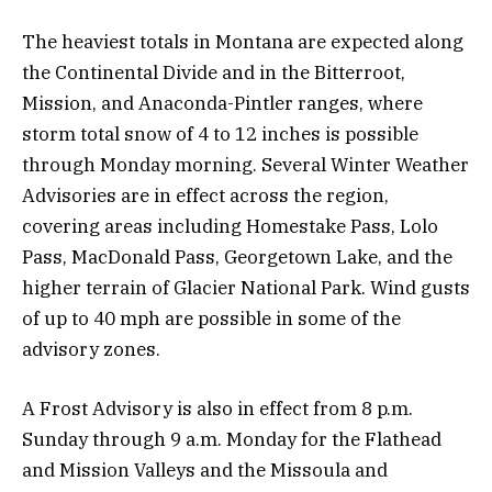
The heaviest totals in Montana are expected along
the Continental Divide and in the Bitterroot,
Mission, and Anaconda-Pintler ranges, where
storm total snow of 4 to 12 inches is possible
through Monday morning. Several Winter Weather
Advisories are in effect across the region,
covering areas including Homestake Pass, Lolo
Pass, MacDonald Pass, Georgetown Lake, and the
higher terrain of Glacier National Park. Wind gusts
of up to 40 mph are possible in some of the
advisory zones.
A Frost Advisory is also in effect from 8 p.m.
Sunday through 9 a.m. Monday for the Flathead
and Mission Valleys and the Missoula and