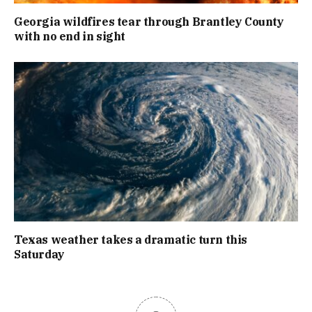
Georgia wildfires tear through Brantley County
with no end in sight
Texas weather takes a dramatic turn this
Saturday