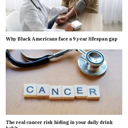
Why Black Americans face a 9 year lifespan gap
The real cancer risk hiding in your daily drink