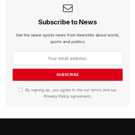
Subscribe to News
Get the latest sports news from NewsSite about world,
sports and politics.
By signing up, you agree to the our terms and our
Privacy Policy
agreement.