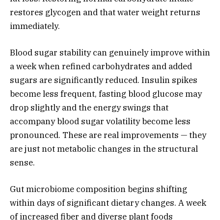
restores glycogen and that water weight returns
immediately.
Blood sugar stability can genuinely improve within
a week when refined carbohydrates and added
sugars are significantly reduced. Insulin spikes
become less frequent, fasting blood glucose may
drop slightly and the energy swings that
accompany blood sugar volatility become less
pronounced. These are real improvements — they
are just not metabolic changes in the structural
sense.
Gut microbiome composition begins shifting
within days of significant dietary changes. A week
of increased fiber and diverse plant foods