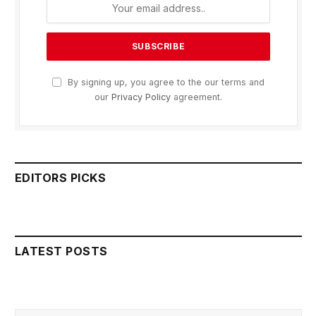
By signing up, you agree to the our terms and
our
Privacy Policy
agreement.
EDITORS PICKS
LATEST POSTS