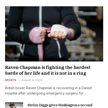
Raven Chapman is fighting the hardest
battle of her life and it is not in a ring
SPORTS
August 6, 2026
British boxer Raven Chapman is recovering in a Danish
hospital after undergoing emergency surgery for…
Stefon Diggs gives Washington a second