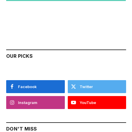
OUR PICKS
Facebook
Twitter
Instagram
YouTube
DON'T MISS