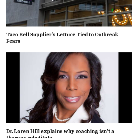
Taco Bell Supplier’s Lettuce Tied to Outbreak
Fears
Dr. Loren Hill explains why coaching isn’t a
therapy substitute