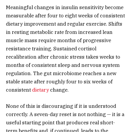
Meaningful changes in insulin sensitivity become
measurable after four to eight weeks of consistent
dietary improvement and regular exercise. Shifts
in resting metabolic rate from increased lean
muscle mass require months of progressive
resistance training. Sustained cortisol
recalibration after chronic stress takes weeks to
months of consistent sleep and nervous system
regulation. The gut microbiome reaches a new
stable state after roughly four to six weeks of
consistent
dietary
change.
None of this is discouraging if it is understood
correctly. A seven-day reset is not nothing — it is a
useful starting point that produces real short-
term benefits and, if continued, leads to the