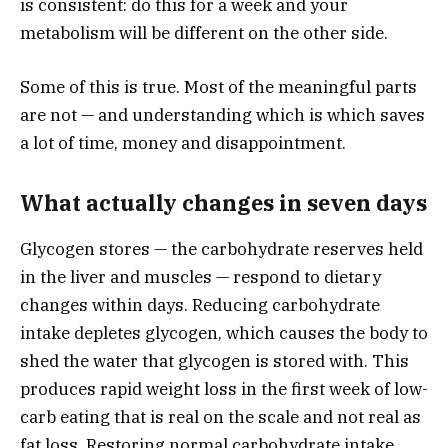
is consistent: do this for a week and your
metabolism will be different on the other side.
Some of this is true. Most of the meaningful parts
are not — and understanding which is which saves
a lot of time, money and disappointment.
What actually changes in seven days
Glycogen stores — the carbohydrate reserves held
in the liver and muscles — respond to dietary
changes within days. Reducing carbohydrate
intake depletes glycogen, which causes the body to
shed the water that glycogen is stored with. This
produces rapid weight loss in the first week of low-
carb eating that is real on the scale and not real as
fat loss. Restoring normal carbohydrate intake