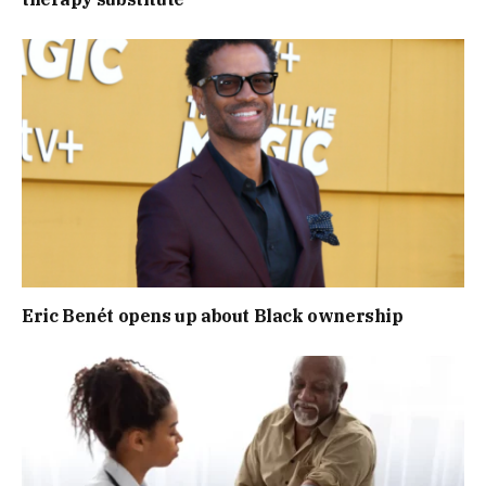
Eric Benét opens up about Black ownership