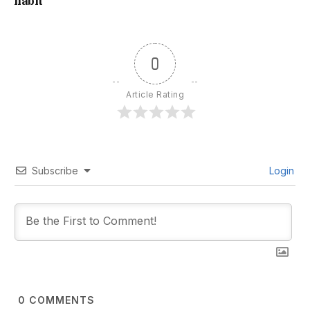
habit
0
Article Rating
Subscribe
Login
0
COMMENTS