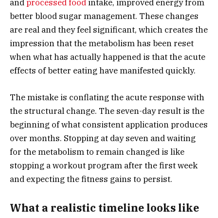
and
processed food
intake, improved energy from
better blood sugar management. These changes
are real and they feel significant, which creates the
impression that the metabolism has been reset
when what has actually happened is that the acute
effects of better eating have manifested quickly.
The mistake is conflating the acute response with
the structural change. The seven-day result is the
beginning of what consistent application produces
over months. Stopping at day seven and waiting
for the metabolism to remain changed is like
stopping a workout program after the first week
and expecting the fitness gains to persist.
What a realistic timeline looks like