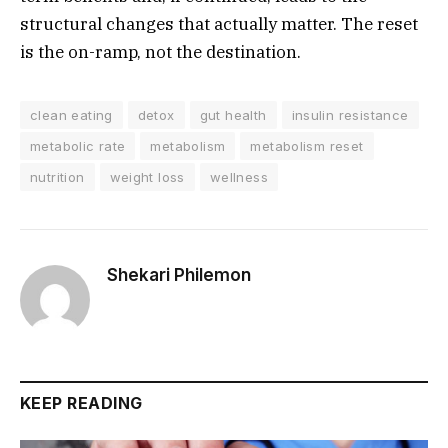
structural changes that actually matter. The reset
is the on-ramp, not the destination.
clean eating
detox
gut health
insulin resistance
metabolic rate
metabolism
metabolism reset
nutrition
weight loss
wellness
Shekari Philemon
KEEP READING