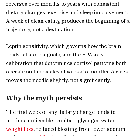
reverses over months to years with consistent
dietary changes, exercise and sleep improvement.
A week of clean eating produces the beginning of a
trajectory, not a destination.
Leptin sensitivity, which governs how the brain
reads fat store signals, and the HPA axis
calibration that determines cortisol patterns both
operate on timescales of weeks to months. A week
moves the needle slightly, not significantly.
Why the myth persists
The first week of any dietary change tends to
produce noticeable results — glycogen water
weight loss
, reduced bloating from lower sodium