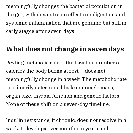
meaningfully changes the bacterial population in
the gut, with downstream effects on digestion and
systemic inflammation that are genuine but still in
early stages after seven days.
What does not change in seven days
Resting metabolic rate — the baseline number of
calories the body burns at rest — does not
meaningfully change in a week. The metabolic rate
is primarily determined by lean muscle mass,
organ size, thyroid function and genetic factors.
None of these shift on a seven-day timeline.
Insulin resistance, if chronic, does not resolve in a
week. It develops over months to years and