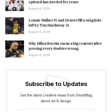
option it has needed for years
August 6, 2026
Lonnie Walker IV and Denver fill a wing hole
left by Tim Hardaway Jr.
August 6, 2026
Why Dillon Brooks earns a big contract after
proving every doubter wrong
August 6, 2026
Subscribe to Updates
Get the latest creative news from SmartMag
about art & design.