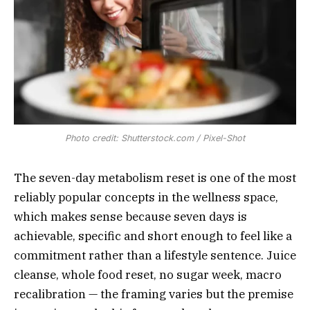
Photo credit: Shutterstock.com / Pixel-Shot
The seven-day metabolism reset is one of the most
reliably popular concepts in the wellness space,
which makes sense because seven days is
achievable, specific and short enough to feel like a
commitment rather than a lifestyle sentence. Juice
cleanse, whole food reset, no sugar week, macro
recalibration — the framing varies but the premise