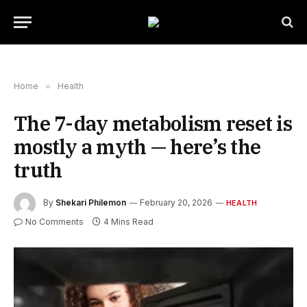
Home
»
Health
The 7-day metabolism reset is
mostly a myth — here’s the
truth
By
Shekari Philemon
February 20, 2026
HEALTH
No Comments
4 Mins Read