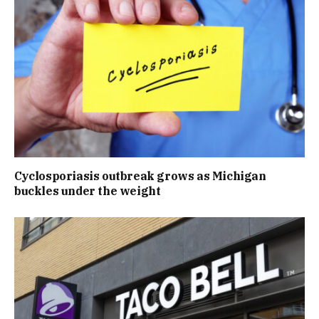
Cyclosporiasis outbreak grows as Michigan
buckles under the weight