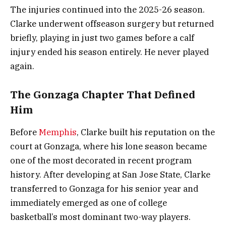
The injuries continued into the 2025-26 season.
Clarke underwent offseason surgery but returned
briefly, playing in just two games before a calf
injury ended his season entirely. He never played
again.
The Gonzaga Chapter That Defined
Him
Before
Memphis
, Clarke built his reputation on the
court at Gonzaga, where his lone season became
one of the most decorated in recent program
history. After developing at San Jose State, Clarke
transferred to Gonzaga for his senior year and
immediately emerged as one of college
basketball’s most dominant two-way players.