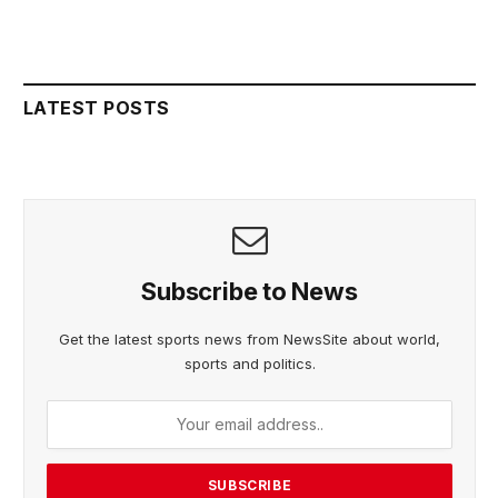
LATEST POSTS
Subscribe to News
Get the latest sports news from NewsSite about world,
sports and politics.