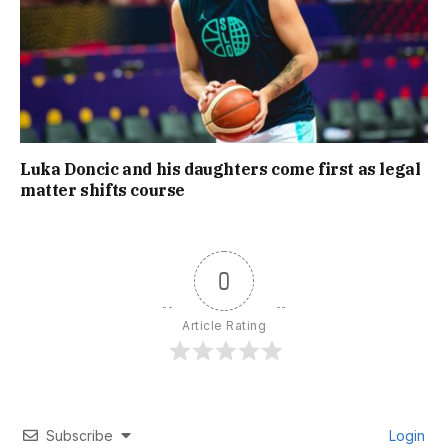
Luka Doncic and his daughters come first as legal
matter shifts course
0
Article Rating
Subscribe
Login