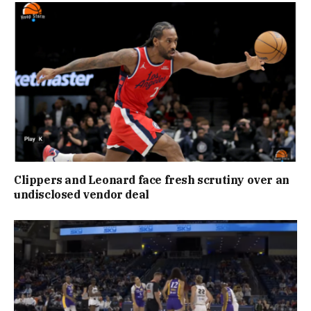
Clippers and Leonard face fresh scrutiny over an
undisclosed vendor deal