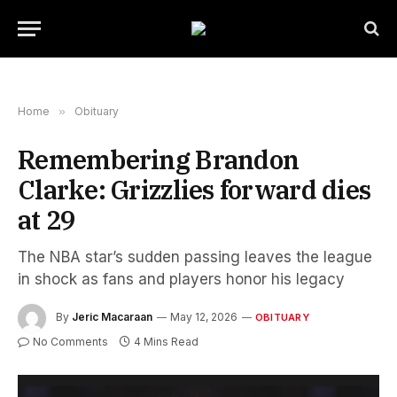
Home
»
Obituary
Remembering Brandon
Clarke: Grizzlies forward dies
at 29
The NBA star’s sudden passing leaves the league
in shock as fans and players honor his legacy
By
Jeric Macaraan
May 12, 2026
OBITUARY
No Comments
4 Mins Read