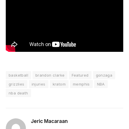
basketball
brandon clarke
Featured
gonzaga
grizzlies
injuries
kratom
memphis
NBA
nba death
Jeric Macaraan