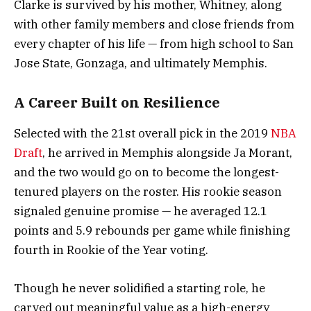
Clarke is survived by his mother, Whitney, along
with other family members and close friends from
every chapter of his life — from high school to San
Jose State, Gonzaga, and ultimately Memphis.
A Career Built on Resilience
Selected with the 21st overall pick in the 2019
NBA
Draft
, he arrived in Memphis alongside Ja Morant,
and the two would go on to become the longest-
tenured players on the roster. His rookie season
signaled genuine promise — he averaged 12.1
points and 5.9 rebounds per game while finishing
fourth in Rookie of the Year voting.
Though he never solidified a starting role, he
carved out meaningful value as a high-energy