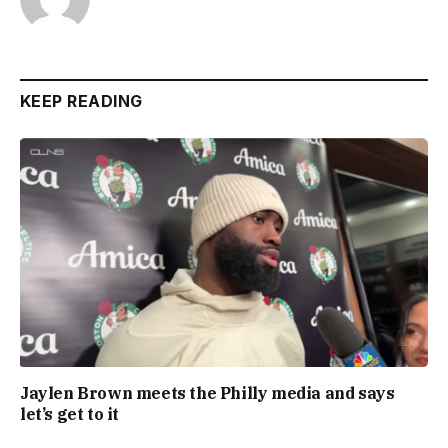
KEEP READING
Jaylen Brown meets the Philly media and says
let’s get to it