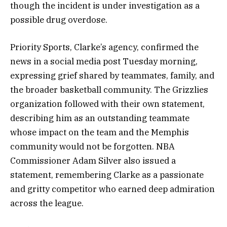
though the incident is under investigation as a
possible drug overdose.
Priority Sports, Clarke’s agency, confirmed the
news in a social media post Tuesday morning,
expressing grief shared by teammates, family, and
the broader basketball community. The Grizzlies
organization followed with their own statement,
describing him as an outstanding teammate
whose impact on the team and the Memphis
community would not be forgotten. NBA
Commissioner Adam Silver also issued a
statement, remembering Clarke as a passionate
and gritty competitor who earned deep admiration
across the league.