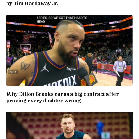
by Tim Hardaway Jr.
Why Dillon Brooks earns a big contract after
proving every doubter wrong