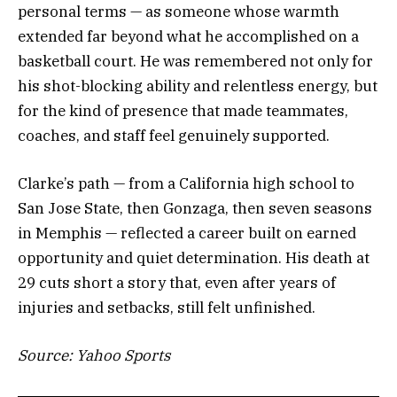
personal terms — as someone whose warmth
extended far beyond what he accomplished on a
basketball court. He was remembered not only for
his shot-blocking ability and relentless energy, but
for the kind of presence that made teammates,
coaches, and staff feel genuinely supported.
Clarke’s path — from a California high school to
San Jose State, then Gonzaga, then seven seasons
in Memphis — reflected a career built on earned
opportunity and quiet determination. His death at
29 cuts short a story that, even after years of
injuries and setbacks, still felt unfinished.
Source: Yahoo Sports