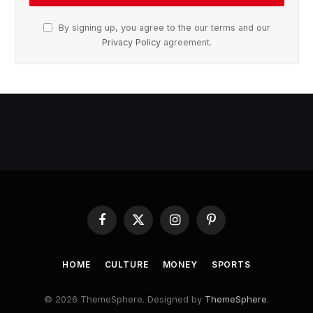
By signing up, you agree to the our terms and our
Privacy Policy
agreement.
Facebook
X
Instagram
Pinterest
(Twitter)
HOME
CULTURE
MONEY
SPORTS
© 2026 ThemeSphere. Designed by
ThemeSphere
.