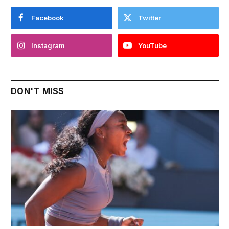
Facebook
Twitter
Instagram
YouTube
DON'T MISS