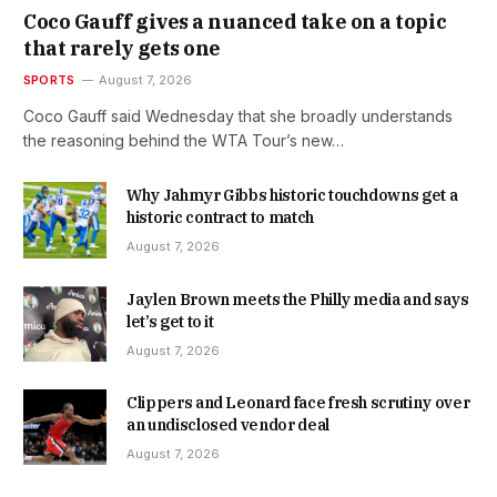
Coco Gauff gives a nuanced take on a topic
that rarely gets one
SPORTS
August 7, 2026
Coco Gauff said Wednesday that she broadly understands
the reasoning behind the WTA Tour’s new…
Why Jahmyr Gibbs historic touchdowns get a
historic contract to match
August 7, 2026
Jaylen Brown meets the Philly media and says
let’s get to it
August 7, 2026
Clippers and Leonard face fresh scrutiny over
an undisclosed vendor deal
August 7, 2026