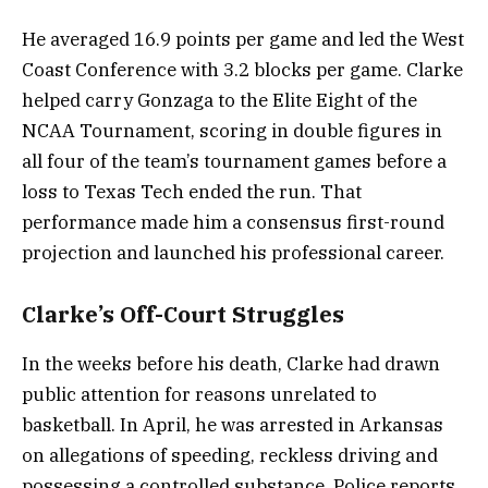
He averaged 16.9 points per game and led the West
Coast Conference with 3.2 blocks per game. Clarke
helped carry Gonzaga to the Elite Eight of the
NCAA Tournament, scoring in double figures in
all four of the team’s tournament games before a
loss to Texas Tech ended the run. That
performance made him a consensus first-round
projection and launched his professional career.
Clarke’s Off-Court Struggles
In the weeks before his death, Clarke had drawn
public attention for reasons unrelated to
basketball. In April, he was arrested in Arkansas
on allegations of speeding, reckless driving and
possessing a controlled substance. Police reports