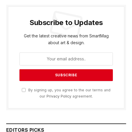
Subscribe to Updates
Get the latest creative news from SmartMag
about art & design.
By signing up, you agree to the our terms and
our
Privacy Policy
agreement.
EDITORS PICKS