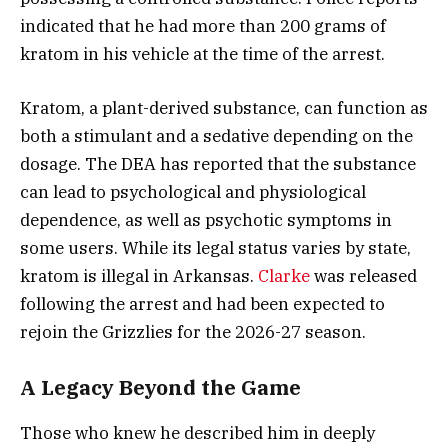
indicated that he had more than 200 grams of
kratom in his vehicle at the time of the arrest.
Kratom, a plant-derived substance, can function as
both a stimulant and a sedative depending on the
dosage. The DEA has reported that the substance
can lead to psychological and physiological
dependence, as well as psychotic symptoms in
some users. While its legal status varies by state,
kratom is illegal in Arkansas.
Clarke
was released
following the arrest and had been expected to
rejoin the Grizzlies for the 2026-27 season.
A Legacy Beyond the Game
Those who knew he described him in deeply