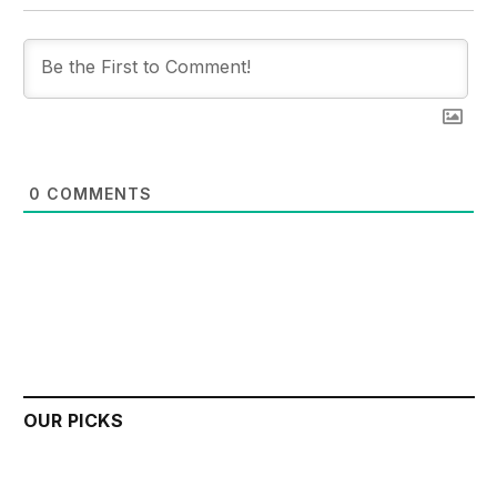
0
COMMENTS
OUR PICKS