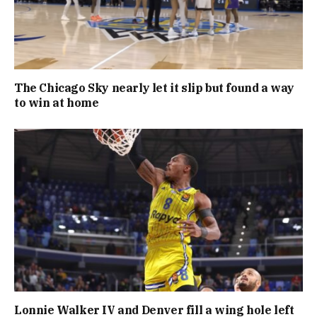
The Chicago Sky nearly let it slip but found a way
to win at home
Lonnie Walker IV and Denver fill a wing hole left