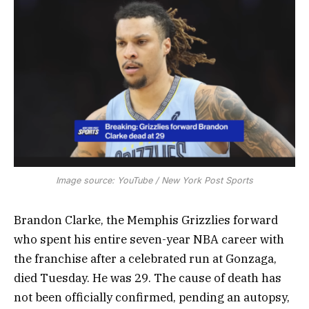
Image source: YouTube / New York Post Sports
Brandon Clarke, the Memphis Grizzlies forward
who spent his entire seven-year NBA career with
the franchise after a celebrated run at Gonzaga,
died Tuesday. He was 29. The cause of death has
not been officially confirmed, pending an autopsy,