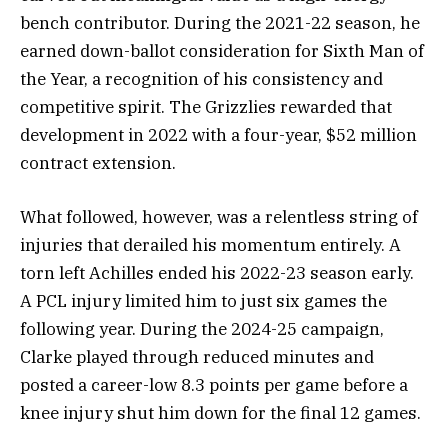
bench contributor. During the 2021-22 season, he
earned down-ballot consideration for Sixth Man of
the Year, a recognition of his consistency and
competitive spirit. The Grizzlies rewarded that
development in 2022 with a four-year, $52 million
contract extension.
What followed, however, was a relentless string of
injuries that derailed his momentum entirely. A
torn left Achilles ended his 2022-23 season early.
A PCL injury limited him to just six games the
following year. During the 2024-25 campaign,
Clarke played through reduced minutes and
posted a career-low 8.3 points per game before a
knee injury shut him down for the final 12 games.