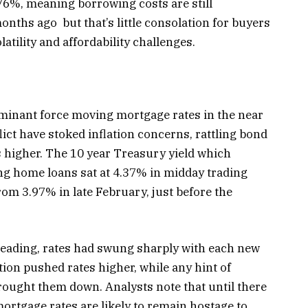
76%, meaning borrowing costs are still
onths ago but that’s little consolation for buyers
latility and affordability challenges.
minant force moving mortgage rates in the near
flict have stoked inflation concerns, rattling bond
 higher. The 10 year Treasury yield which
ng home loans sat at 4.37% in midday trading
rom 3.97% in late February, just before the
 reading, rates had swung sharply with each new
tion pushed rates higher, while any hint of
brought them down. Analysts note that until there
 mortgage rates are likely to remain hostage to