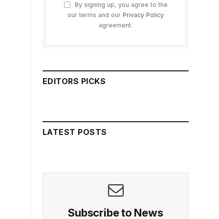
By signing up, you agree to the
our terms and our
Privacy Policy
agreement.
EDITORS PICKS
LATEST POSTS
Subscribe to News