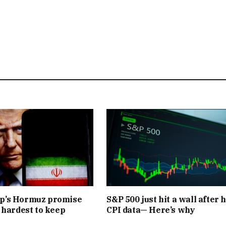
’s Hormuz promise
S&P 500 just hit a wall after 
 hardest to keep
CPI data— Here’s why