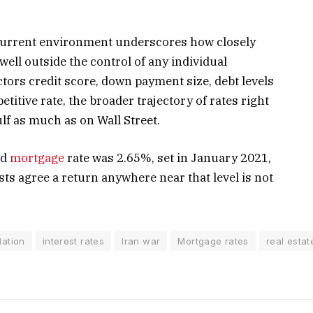
 current environment underscores how closely
 well outside the control of any individual
ctors credit score, down payment size, debt levels
etitive rate, the broader trajectory of rates right
lf as much as on Wall Street.
ed
mortgage
rate was 2.65%, set in January 2021,
ts agree a return anywhere near that level is not
flation
interest rates
Iran war
Mortgage rates
real estat