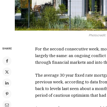
Photocredit
For the second consecutive week, mor
SHARE
largely the same: an ongoing conflict 
through financial markets and into 
The average 30 year fixed rate mortg
previous week, according to data fro
back to levels last seen about a mont
period of cautious optimism that had