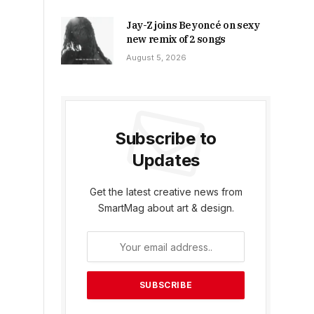
Jay-Z joins Beyoncé on sexy
new remix of 2 songs
August 5, 2026
Subscribe to
Updates
Get the latest creative news from
SmartMag about art & design.