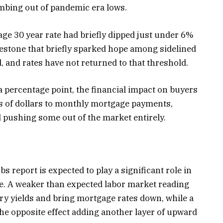
mbing out of pandemic era lows.
rage 30 year rate had briefly dipped just under 6%
ilestone that briefly sparked hope among sidelined
 and rates have not returned to that threshold.
 a percentage point, the financial impact on buyers
ds of dollars to monthly mortgage payments,
 pushing some out of the market entirely.
bs report is expected to play a significant role in
e. A weaker than expected labor market reading
ry yields and bring mortgage rates down, while a
the opposite effect adding another layer of upward