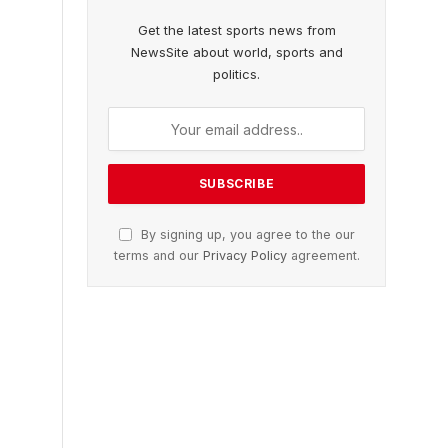
Get the latest sports news from
NewsSite about world, sports and
politics.
By signing up, you agree to the our
terms and our
Privacy Policy
agreement.