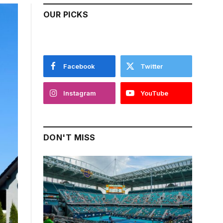
OUR PICKS
Facebook
Twitter
Instagram
YouTube
DON'T MISS