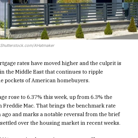
: Shutterstock.com/AHatmaker
tgage rates have moved higher and the culprit is
in the Middle East that continues to ripple
the pockets of American homebuyers.
age rose to 6.37% this week, up from 6.3% the
m Freddie Mac. That brings the benchmark rate
h ago and marks a notable reversal from the brief
 settled over the housing market in recent weeks.