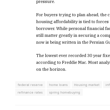
pressure.
For buyers trying to plan ahead, the
housing affordability is tied to forces
borrower. While personal financial fa
still matter greatly in securing a comp
now is being written in the Persian Gu
The lowest ever recorded 30 year fix
according to Freddie Mac. Most analys
on the horizon.
federal reserve
home loans
Housing market
in
refinance rates
spring homebuying