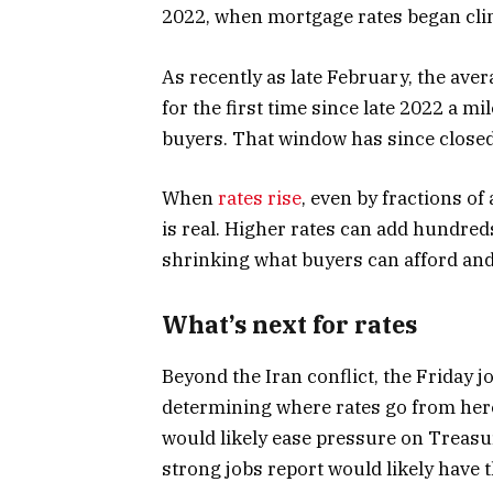
2022, when mortgage rates began cli
As recently as late February, the ave
for the first time since late 2022 a m
buyers. That window has since closed,
When
rates rise
, even by fractions of
is real. Higher rates can add hundre
shrinking what buyers can afford and
What’s next for rates
Beyond the Iran conflict, the Friday jo
determining where rates go from her
would likely ease pressure on Treasu
strong jobs report would likely have 