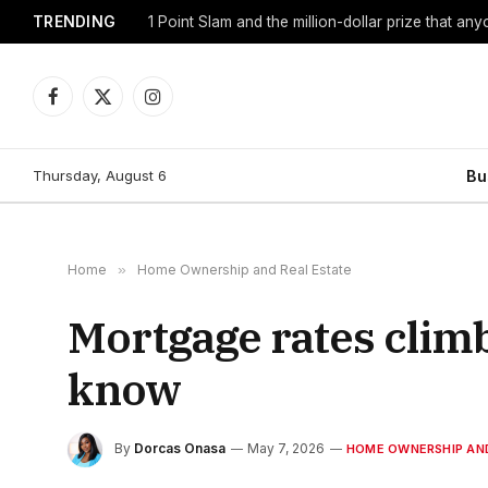
TRENDING
1 Point Slam and the million-dollar prize that an
Facebook
X
Instagram
(Twitter)
Thursday, August 6
Bu
Home
»
Home Ownership and Real Estate
Mortgage rates clim
know
By
Dorcas Onasa
May 7, 2026
HOME OWNERSHIP AND