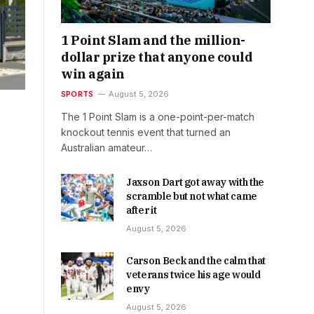
1 Point Slam and the million-
dollar prize that anyone could
win again
SPORTS
August 5, 2026
The 1 Point Slam is a one-point-per-match
knockout tennis event that turned an
Australian amateur…
Jaxson Dart got away with the
scramble but not what came
after it
August 5, 2026
Carson Beck and the calm that
veterans twice his age would
envy
August 5, 2026