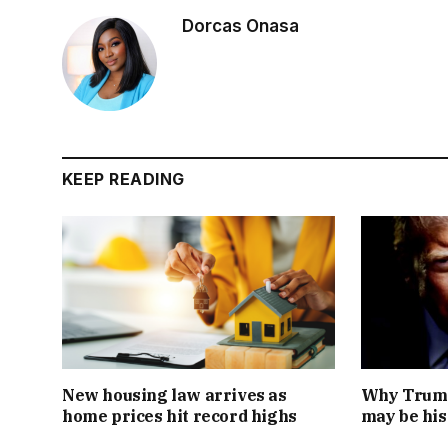
Dorcas Onasa
KEEP READING
New housing law arrives as
Why Trump
home prices hit record highs
may be his