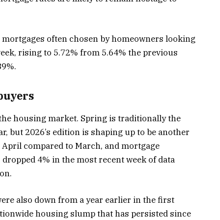
te mortgages often chosen by homeowners looking
week, rising to 5.72% from 5.64% the previous
.89%.
ebuyers
 the housing market. Spring is traditionally the
, but 2026’s edition is shaping up to be another
n April compared to March, and mortgage
 dropped 4% in the most recent week of data
on.
ere also down from a year earlier in the first
tionwide housing slump that has persisted since