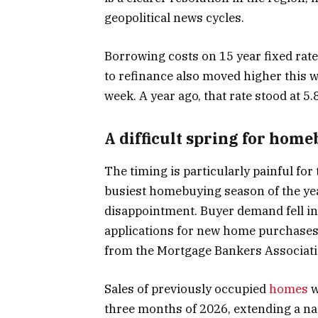
geopolitical news cycles.
Borrowing costs on 15 year fixed ra
to refinance also moved higher this 
week. A year ago, that rate stood at 5
A difficult spring for hom
The timing is particularly painful for
busiest homebuying season of the year
disappointment. Buyer demand fell i
applications for new home purchases
from the Mortgage Bankers Associati
Sales of previously occupied
homes
w
three months of 2026, extending a na