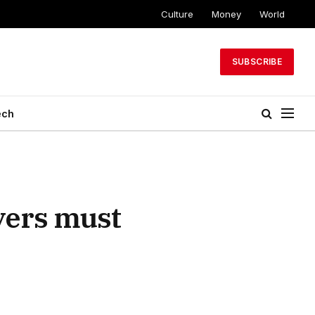
Culture
Money
World
SUBSCRIBE
ech
yers must