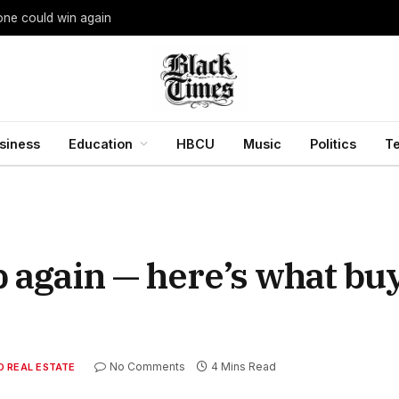
yone could win again
siness
Education
HBCU
Music
Politics
T
b again — here’s what bu
No Comments
4 Mins Read
 REAL ESTATE