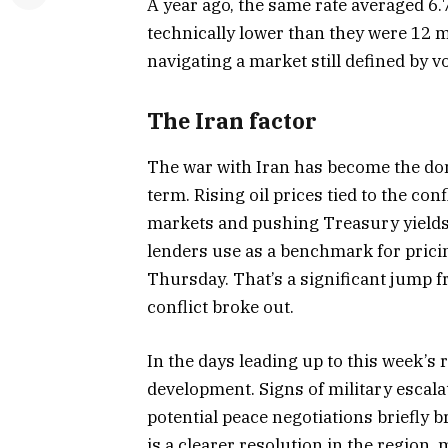
A year ago, the same rate averaged 6.
technically lower than they were 12 m
navigating a market still defined by vo
The Iran factor
The war with Iran has become the do
term. Rising oil prices tied to the con
markets and pushing Treasury yields
lenders use as a benchmark for prici
Thursday. That’s a significant jump f
conflict broke out.
In the days leading up to this week’s
development. Signs of military escala
potential peace negotiations briefly 
is a clearer resolution in the region,